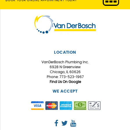
BOOK YOUR ONLINE APPOINTMENT TODAY
LOCATION
VanDerBosch Plumbing Inc.
6928 N Greenview
Chicago, IL 60626
Phone: 773-523-1967
Find Us On Google
WE ACCEPT