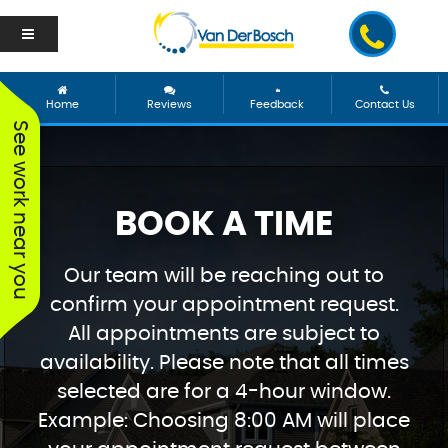
Home
Reviews
Feedback
Contact Us
See work near you
BOOK A TIME
Our team will be reaching out to
confirm your appointment request.
All appointments are subject to
availability. Please note that all times
selected are for a 4-hour window.
Example: Choosing 8:00 AM will place
We worked with George
Vanderbosch Plumbing
We had
and he was incredible!
is great. They came out
from 