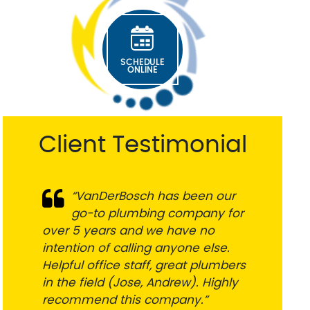
sure it was fixed
in the morning, and
right. Five stars! ⭐️
they had a
technician at our
house before
noon. Both
SCHEDULE
employees I spoke
ONLINE
with were friendly,
thorough, and
great
communicators.
Client Testimonial
They fixed
everything quickly
and professionally.
Highly recommend
VanDerBosch to
“VanDerBosch has been our
“Super responsive and honest
anyone looking for
go-to plumbing company for
professionals. Very helpful in
a reliable plumber!
over 5 years and we have no
addressing the challenge and
intention of calling anyone else.
getting things done. Fair pricing.
Helpful office staff, great plumbers
Great communication. Would
in the field (Jose, Andrew). Highly
definitely use them again and
recommend this company.”
highly recommend”