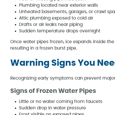
Plumbing located near exterior walls
Unheated basements, garages, or crawl sp
Attic plumbing exposed to cold air
Drafts or air leaks near piping
Sudden temperature drops overnight
Once water pipes frozen, ice expands inside the 
resulting in a frozen burst pipe.
Warning Signs You Nee
Recognizing early symptoms can prevent major
Signs of Frozen Water Pipes
Little or no water coming from faucets
Sudden drop in water pressure
Frost visible on exposed pipes