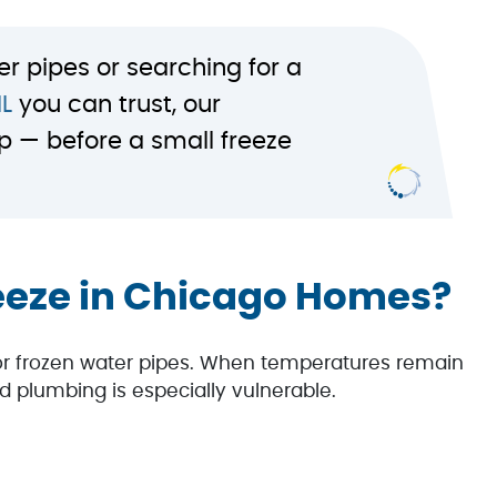
er pipes or searching for a
IL
you can trust, our
p — before a small freeze
eeze in Chicago Homes?
for frozen water pipes. When temperatures remain
d plumbing is especially vulnerable.