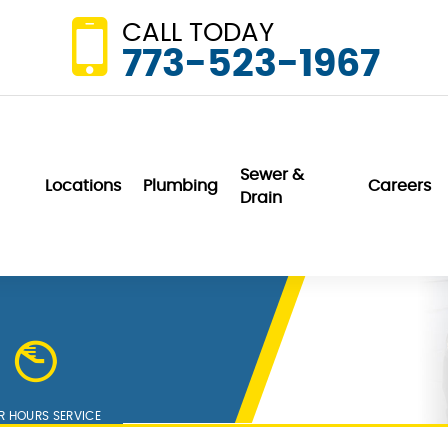
CALL TODAY
773-523-1967
Sewer &
Locations
Plumbing
Careers
Drain
Wonderful. They
We are very
did not even
pleased with Van
charge us for a
DerBosch. They are
home visit and
professional,
er
minor repair to our
friendly and
sink garbage
communication is
K. K.
N. P.
disposal unit.
outstanding.
R HOURS SERVICE
h
Service exceeds