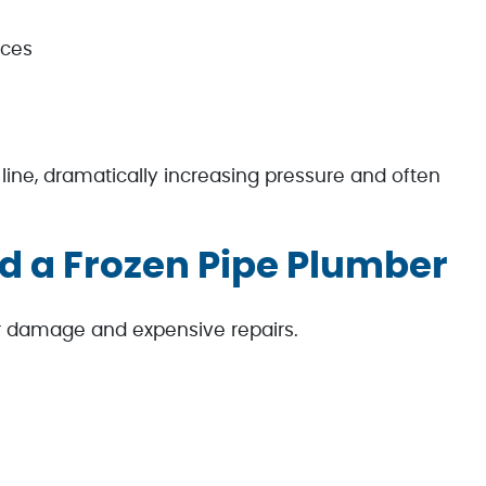
aces
line, dramatically increasing pressure and often
d a Frozen Pipe Plumber
 damage and expensive repairs.