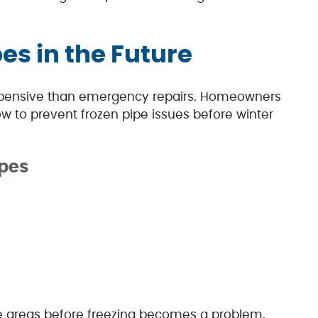
es in the Future
 expensive than emergency repairs. Homeowners
w to prevent frozen pipe issues before winter
ipes
ble areas before freezing becomes a problem.