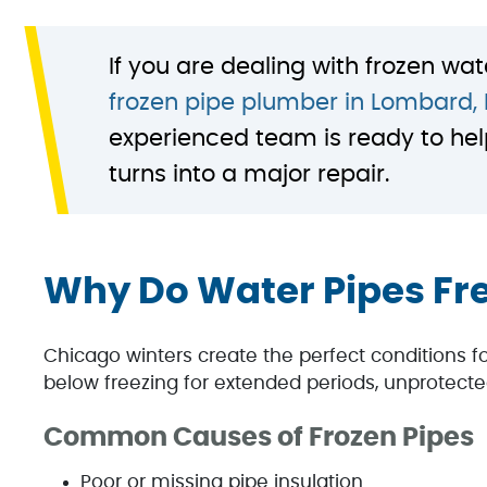
If you are dealing with frozen wat
frozen pipe plumber in Lombard, 
experienced team is ready to hel
turns into a major repair.
Why Do Water Pipes Fr
Chicago winters create the perfect conditions 
below freezing for extended periods, unprotecte
Common Causes of Frozen Pipes
Poor or missing pipe insulation