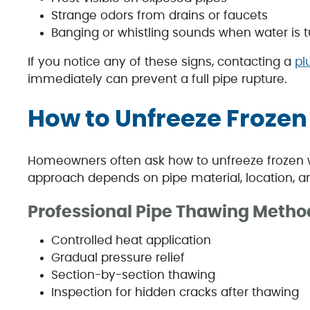
Strange odors from drains or faucets
Banging or whistling sounds when water is 
If you notice any of these signs, contacting a
pl
immediately can prevent a full pipe rupture.
How to Unfreeze Frozen
Homeowners often ask how to unfreeze frozen 
approach depends on pipe material, location, and
Professional Pipe Thawing Metho
Controlled heat application
Gradual pressure relief
Section-by-section thawing
Inspection for hidden cracks after thawing