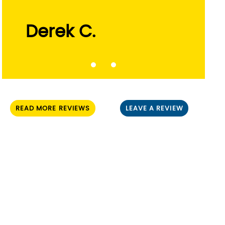
Derek C.
Russ L.
READ MORE REVIEWS
LEAVE A REVIEW