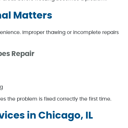
nal Matters
enience. Improper thawing or incomplete repairs
pes Repair
ng
s the problem is fixed correctly the first time.
vices in Chicago, IL