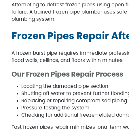
Attempting to defrost frozen pipes using open 
failure. A trained frozen pipe plumber uses safe
plumbing system.
Frozen Pipes Repair Aft
A frozen burst pipe requires immediate professi
flood walls, ceilings, and floors within minutes.
Our Frozen Pipes Repair Process
Locating the damaged pipe section
Shutting off water to prevent further floodin
Replacing or repairing compromised piping
Pressure testing the system
Checking for additional freeze-related da
Fast frozen pipes repair minimizes long-term 