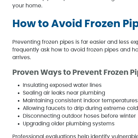
your home.
How to Avoid Frozen Pip
Preventing frozen pipes is far easier and less
frequently ask how to avoid frozen pipes and ho
arrives.
Proven Ways to Prevent Frozen P
Insulating exposed water lines
Sealing air leaks near plumbing
Maintaining consistent indoor temperatures
Allowing faucets to drip during extreme cold
Disconnecting outdoor hoses before winter
Upgrading older plumbing systems
Professional evaluations help identify vulnera