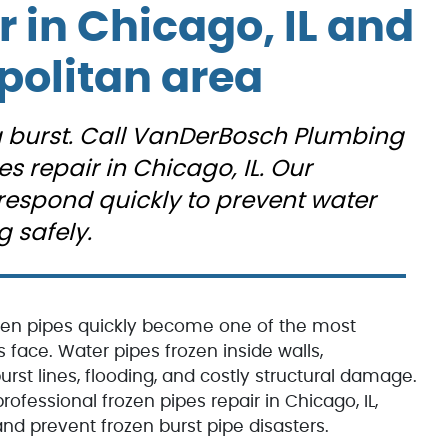
s
expectations.
r in Chicago, IL and
He
politan area
 a burst. Call VanDerBosch Plumbing
d
es repair in Chicago, IL. Our
respond quickly to prevent water
ry
 safely.
ke
zen pipes quickly become one of the most
d
ce. Water pipes frozen inside walls,
rst lines, flooding, and costly structural damage.
m.
ofessional frozen pipes repair in Chicago, IL,
d prevent frozen burst pipe disasters.