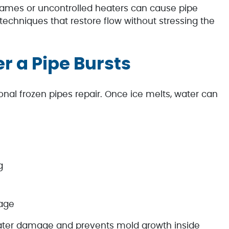
flames or uncontrolled heaters can cause pipe
 techniques that restore flow without stressing the
er a Pipe Bursts
onal frozen pipes repair. Once ice melts, water can
g
mage
water damage and prevents mold growth inside