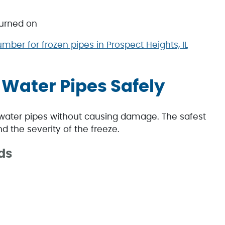
turned on
umber for frozen pipes in Prospect Heights, IL
 Water Pipes Safely
water pipes without causing damage. The safest
 the severity of the freeze.
ds