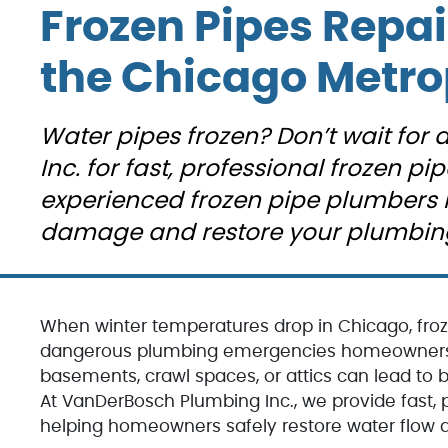
umber I
other companie
Frozen Pipes Repai
ing
over the years. 
. They
was clear in his
l like a
explanations
the Chicago Metro
y. Our
(without being
 George,
patronizing),
ic work.
friendly and
Water pipes frozen? Don’t wait for
as
professional an
onal,
very
Inc. for fast, professional frozen pip
y skilled
knowledgeable.
experienced frozen pipe plumbers 
The quote we
able.
received was ve
damage and restore your plumbing
esitate
fair and we felt li
l
he was there to
ch the
help us and not
we need
charge us for
 work
things we don’t
When winter temperatures drop in Chicago, fro
 condo.
need. We woul
dangerous plumbing emergencies homeowners fa
definitely
basements, crawl spaces, or attics can lead to bu
recommend the
At VanDerBosch Plumbing Inc., we provide fast, pr
helping homeowners safely restore water flow an