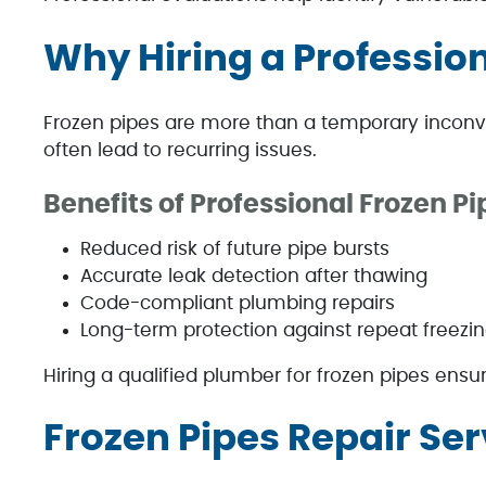
Why Hiring a Professio
Frozen pipes are more than a temporary inconv
often lead to recurring issues.
Benefits of Professional Frozen Pi
Reduced risk of future pipe bursts
Accurate leak detection after thawing
Code-compliant plumbing repairs
Long-term protection against repeat freezi
Hiring a qualified plumber for frozen pipes ensure
Frozen Pipes Repair Ser