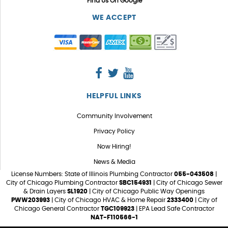
Find Us On Google
WE ACCEPT
HELPFUL LINKS
Community Involvement
Privacy Policy
Now Hiring!
News & Media
License Numbers: State of Illinois Plumbing Contractor
055-043508
|
City of Chicago Plumbing Contractor
SBC154931
| City of Chicago Sewer
& Drain Layers
SL1920
| City of Chicago Public Way Openings
PWW203993
| City of Chicago HVAC & Home Repair
2333400
| City of
Chicago General Contractor
TGC109923
| EPA Lead Safe Contractor
NAT-F110566-1