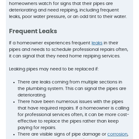
homeowners watch for signs that their pipes are
deteriorating and need repiping, including frequent
leaks, poor water pressure, or an odd tint to their water.
Frequent Leaks
If a homeowner experiences frequent
leaks
in their
pipes and needs to schedule professional repairs often,
it can signal that they need home repiping services.
Leaking pipes may need to be replaced if:
There are leaks coming from multiple sections in
the plumbing system. This can signal the pipes are
deteriorating.
There have been numerous issues with the pipes
that have required repairs. If a homeowner is calling
for professional services often, it can be more cost-
effective to replace the pipes rather than keep
paying for repairs.
There are visible signs of pipe damage or
corrosion
,