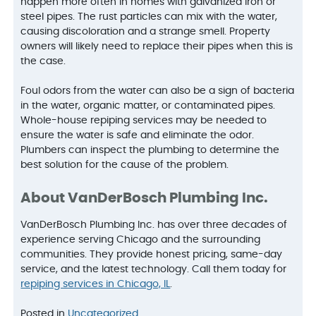
happen more often in homes with galvanized iron or
steel pipes. The rust particles can mix with the water,
causing discoloration and a strange smell. Property
owners will likely need to replace their pipes when this is
the case.
Foul odors from the water can also be a sign of bacteria
in the water, organic matter, or contaminated pipes.
Whole-house repiping services may be needed to
ensure the water is safe and eliminate the odor.
Plumbers can inspect the plumbing to determine the
best solution for the cause of the problem.
About VanDerBosch Plumbing Inc.
VanDerBosch Plumbing Inc. has over three decades of
experience serving Chicago and the surrounding
communities. They provide honest pricing, same-day
service, and the latest technology. Call them today for
repiping services in Chicago, IL
.
Posted in
Uncategorized