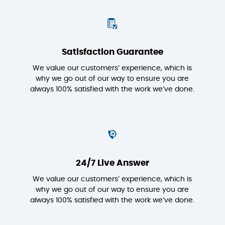
Satisfaction Guarantee
We value our customers’ experience, which is
why we go out of our way to ensure you are
always 100% satisfied with the work we’ve done.
24/7 Live Answer
We value our customers’ experience, which is
why we go out of our way to ensure you are
always 100% satisfied with the work we’ve done.