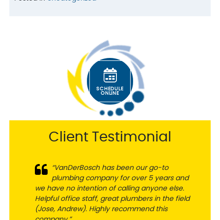
SCHEDULE
ONLINE
Client Testimonial
“VanDerBosch has been our go-to
plumbing company for over 5 years and
we have no intention of calling anyone else.
Helpful office staff, great plumbers in the field
(Jose, Andrew). Highly recommend this
company.”