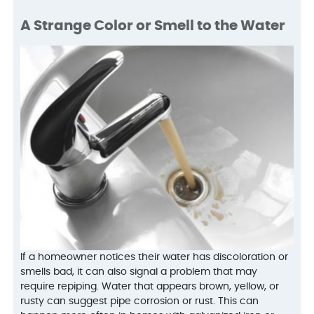
A Strange Color or Smell to the Water
If a homeowner notices their water has discoloration or
smells bad, it can also signal a problem that may
require repiping. Water that appears brown, yellow, or
rusty can suggest pipe corrosion or rust. This can