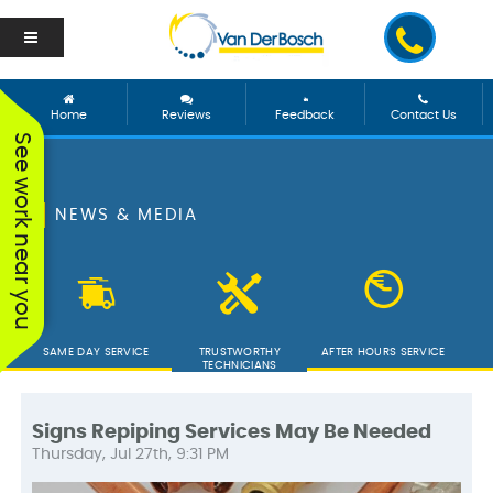
Home
Reviews
Feedback
Contact Us
See work near you
NEWS & MEDIA
SAME DAY SERVICE
TRUSTWORTHY
AFTER HOURS SERVICE
TECHNICIANS
Signs Repiping Services May Be Needed
Thursday, Jul 27th, 9:31 PM
We worked with George
Vanderbosch Plumbing
We had
and he was incredible!
is great. They came out
from 