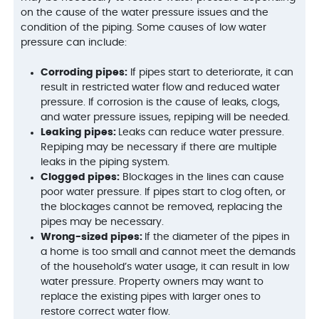
on the cause of the water pressure issues and the
condition of the piping. Some causes of low water
pressure can include:
Corroding pipes:
If pipes start to deteriorate, it can
result in restricted water flow and reduced water
pressure. If corrosion is the cause of leaks, clogs,
and water pressure issues, repiping will be needed.
Leaking pipes:
Leaks can reduce water pressure.
Repiping may be necessary if there are multiple
leaks in the piping system.
Clogged pipes:
Blockages in the lines can cause
poor water pressure. If pipes start to clog often, or
the blockages cannot be removed, replacing the
pipes may be necessary.
Wrong-sized pipes:
If the diameter of the pipes in
a home is too small and cannot meet the demands
of the household’s water usage, it can result in low
water pressure. Property owners may want to
replace the existing pipes with larger ones to
restore correct water flow.