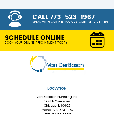
CALL 773-523-1967
SPEAK WITH OUR HELPFUL CUSTOMER SERVICE REPS
SCHEDULE ONLINE
BOOK YOUR ONLINE APPOINTMENT TODAY
LOCATION
VanDerBosch Plumbing Inc.
6928 N Greenview
Chicago, IL 60626
Phone: 773-523-1967