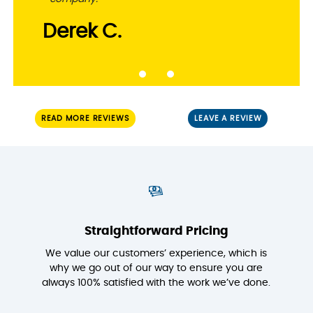
Derek C.
READ MORE REVIEWS
LEAVE A REVIEW
Straightforward Pricing
We value our customers’ experience, which is
why we go out of our way to ensure you are
always 100% satisfied with the work we’ve done.