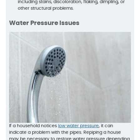
including stains, discoloration, flaking, dimpling, or
other structural problems.
Water Pressure Issues
If a household notices
low water pressure
, it can
indicate a problem with the pipes. Repiping a house
may be necessary to restore water pressure depending