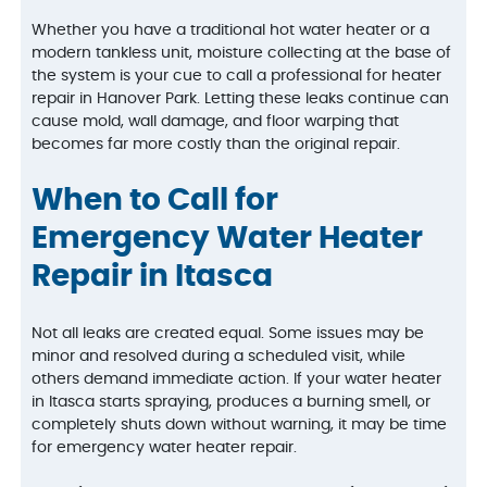
Whether you have a traditional hot water heater or a
modern tankless unit, moisture collecting at the base of
the system is your cue to call a professional for heater
repair in Hanover Park. Letting these leaks continue can
cause mold, wall damage, and floor warping that
becomes far more costly than the original repair.
When to Call for
Emergency Water Heater
Repair in Itasca
Not all leaks are created equal. Some issues may be
minor and resolved during a scheduled visit, while
others demand immediate action. If your water heater
in Itasca starts spraying, produces a burning smell, or
completely shuts down without warning, it may be time
for emergency water heater repair.