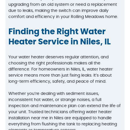
upgrading from an old system or need a replacement
due to leaks, making the switch can improve daily
comfort and efficiency in your Rolling Meadows home.
Finding the Right Water
Heater Service in Niles, IL
Your water heater deserves regular attention, and
choosing the right professionals makes all the
difference. For homeowners in Niles, IL, water heater
service means more than just fixing leaks. It’s about
long-term efficiency, safety, and peace of mind.
Whether you’re dealing with sediment issues,
inconsistent hot water, or strange noises, a full
inspection and maintenance plan can extend the life of
your unit. Trusted technicians offering water heater
installation near me in Niles are equipped to handle
everything from flushing the tank to replacing heating