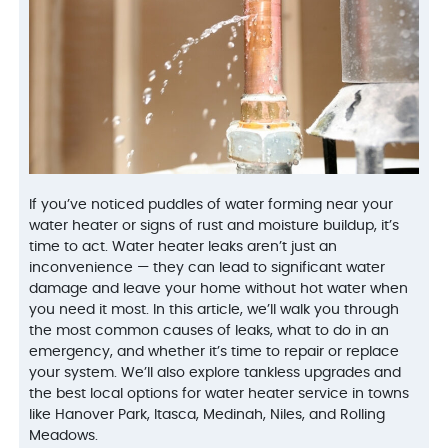
Peoples gas confirmed
on time to my house,
people.
we had a leak from our
explained the problem
who inst
very old hot water tank.
and repaired the
Jake,
George was out the
problem. I will definately
and ext
D. E.
L. K.
next day, confirmed the
use them again. They
We'd u
issue, and presented us
were informative and
with reasonably priced
very nice and helpful.
options to move
orward. We decided to
get a new hot water
tank, which was
installed the next day
after George came out,
If you’ve noticed puddles of water forming near your
even thought it was the
water heater or signs of rust and moisture buildup, it’s
weekend. He and the
team were courteous,
time to act. Water heater leaks aren’t just an
clean, efficient and
inconvenience — they can lead to significant water
informative.
damage and leave your home without hot water when
VanDerBosch will
always be my first and
you need it most. In this article, we’ll walk you through
last call for any
the most common causes of leaks, what to do in an
plumbing related
emergency, and whether it’s time to repair or replace
problems.
your system. We’ll also explore tankless upgrades and
the best local options for water heater service in towns
like Hanover Park, Itasca, Medinah, Niles, and Rolling
Meadows.