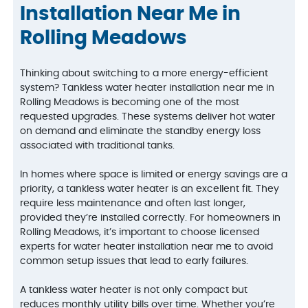
Installation Near Me in
Rolling Meadows
Thinking about switching to a more energy-efficient
system? Tankless water heater installation near me in
Rolling Meadows is becoming one of the most
requested upgrades. These systems deliver hot water
on demand and eliminate the standby energy loss
associated with traditional tanks.
In homes where space is limited or energy savings are a
priority, a tankless water heater is an excellent fit. They
require less maintenance and often last longer,
provided they’re installed correctly. For homeowners in
Rolling Meadows, it’s important to choose licensed
experts for water heater installation near me to avoid
common setup issues that lead to early failures.
A tankless water heater is not only compact but
reduces monthly utility bills over time. Whether you’re