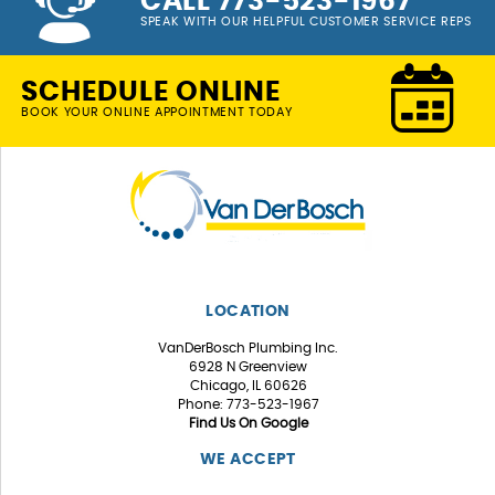
CALL 773-523-1967
SPEAK WITH OUR HELPFUL CUSTOMER SERVICE REPS
SCHEDULE ONLINE
BOOK YOUR ONLINE APPOINTMENT TODAY
LOCATION
VanDerBosch Plumbing Inc.
6928 N Greenview
Chicago, IL 60626
Phone: 773-523-1967
Find Us On Google
WE ACCEPT