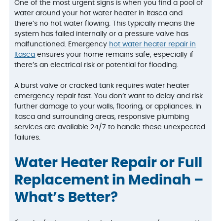
One of the most urgent signs is when you find a pool of
water around your hot water heater in Itasca and
there’s no hot water flowing. This typically means the
system has failed internally or a pressure valve has
malfunctioned. Emergency
hot water heater repair in
Itasca
ensures your home remains safe, especially if
there’s an electrical risk or potential for flooding.
A burst valve or cracked tank requires water heater
emergency repair fast. You don’t want to delay and risk
further damage to your walls, flooring, or appliances. In
Itasca and surrounding areas, responsive plumbing
services are available 24/7 to handle these unexpected
failures.
Water Heater Repair or Full
Replacement in Medinah –
What’s Better?