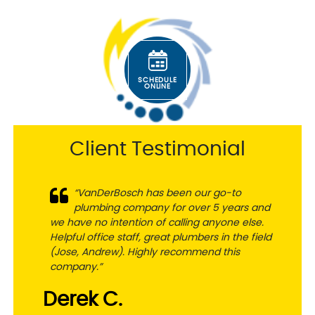
SCHEDULE
ONLINE
Client Testimonial
“VanDerBosch has been our go-to
plumbing company for over 5 years and
we have no intention of calling anyone else.
Helpful office staff, great plumbers in the field
(Jose, Andrew). Highly recommend this
company.”
Derek C.