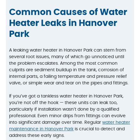
Common Causes of Water
Heater Leaks in Hanover
Park
A leaking water heater in Hanover Park can stem from
several root issues, many of which go unnoticed until
the problem escalates. Among the most common
culprits are sediment buildup in the tank, corrosion of
internal parts, a failing temperature and pressure relief
valve, or simple wear and tear on the pipes and fittings.
If you’ve got a tankless water heater in Hanover Park,
you’re not off the hook — these units can leak too,
particularly if installation wasn’t done by a qualified
professional. Even minor drips from fittings can evolve
into significant damage over time. Regular
water heater
maintenance in Hanover Park
is crucial to detect and
address these early signs.