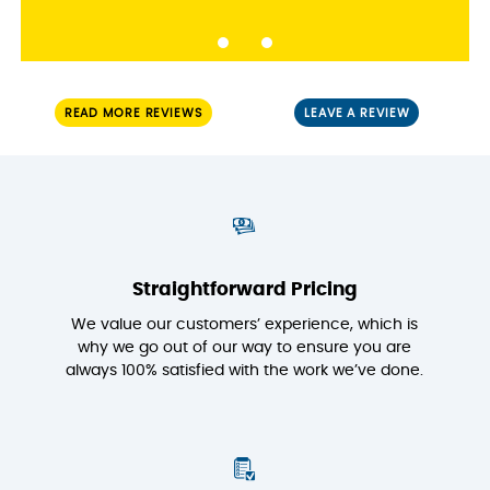
READ MORE REVIEWS
LEAVE A REVIEW
Straightforward Pricing
We value our customers’ experience, which is
why we go out of our way to ensure you are
always 100% satisfied with the work we’ve done.