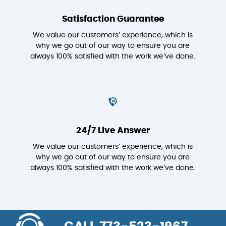
Satisfaction Guarantee
We value our customers’ experience, which is
why we go out of our way to ensure you are
always 100% satisfied with the work we’ve done.
24/7 Live Answer
We value our customers’ experience, which is
why we go out of our way to ensure you are
always 100% satisfied with the work we’ve done.