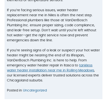
elements or temperature sensors.
If you’re facing serious issues, water heater
replacement near me in Niles is often the next step.
Professional plumbers like those at VanDerBosch
Plumbing Inc. ensure proper sizing, code compliance,
and leak-free setup. Don’t wait until you’re left without
hot water—get the right service now and prevent
emergencies down the line.
If you’re seeing signs of a leak or suspect your hot water
heater might be nearing the end of its lifespan,
VanDerBosch Plumbing Inc. is here to help. From
emergency water heater repair in Itasca to
tankless
water heater installation near me in Rolling Meadows
,
our licensed experts deliver trusted solutions across the
Chicagoland suburbs.
Posted in
Uncategorized