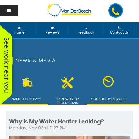
Home
Reviews
Feedback
Contact Us
See work near you
NEWS & MEDIA
SAME DAY SERVICE
TRUSTWORTHY
AFTER HOURS SERVICE
TECHNICIANS
Why is My Water Heater Leaking?
Monday, Nov 03rd, 11:27 PM
We worked with George
Vanderbosch Plumbing
We had
and he was incredible!
is great. They came out
from 