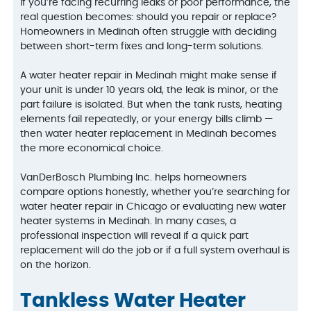
If you’re facing recurring leaks or poor performance, the
real question becomes: should you repair or replace?
Homeowners in Medinah often struggle with deciding
between short-term fixes and long-term solutions.
A water heater repair in Medinah might make sense if
your unit is under 10 years old, the leak is minor, or the
part failure is isolated. But when the tank rusts, heating
elements fail repeatedly, or your energy bills climb —
then water heater replacement in Medinah becomes
the more economical choice.
VanDerBosch Plumbing Inc. helps homeowners
compare options honestly, whether you’re searching for
water heater repair in Chicago or evaluating new water
heater systems in Medinah. In many cases, a
professional inspection will reveal if a quick part
replacement will do the job or if a full system overhaul is
on the horizon.
Tankless Water Heater