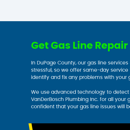
Get Gas Line Repai
In DuPage County, our gas line services
stressful, so we offer same-day service
identify and fix any problems with your g
We use advanced technology to detect l
VanDerBosch Plumbing Inc. for all your 
confident that your gas line issues will b