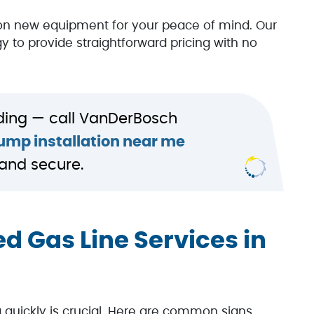
on new equipment for your peace of mind. Our
y to provide straightforward pricing with no
ding — call VanDerBosch
mp installation near me
and secure.
d Gas Line Services in
ng quickly is crucial. Here are common signs