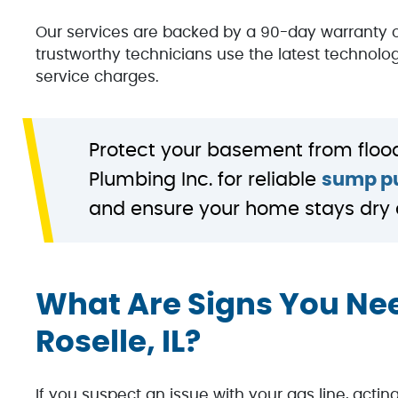
Our services are backed by a 90-day warranty 
trustworthy technicians use the latest technolog
service charges.
Protect your basement from floo
Plumbing Inc. for reliable
sump pu
and ensure your home stays dry 
What Are Signs You Nee
Roselle, IL?
If you suspect an issue with your gas line, acti