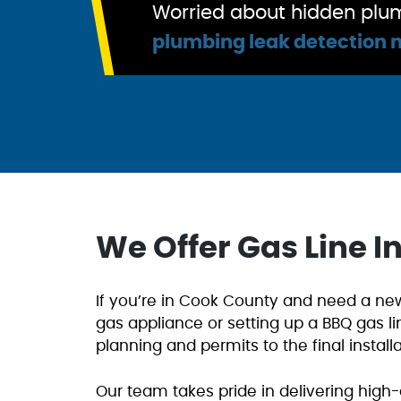
Worried about hidden plum
plumbing leak detection 
We Offer Gas Line I
If you’re in Cook County and need a new 
gas appliance or setting up a BBQ gas li
planning and permits to the final install
Our team takes pride in delivering high-