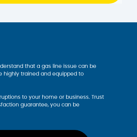
derstand that a gas line issue can be
e highly trained and equipped to
uptions to your home or business. Trust
isfaction guarantee, you can be