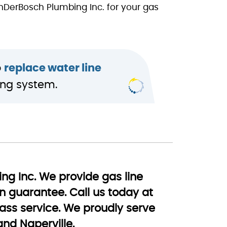
anDerBosch Plumbing Inc. for your gas
o
replace water line
ing system.
ing Inc. We provide gas line
on guarantee. Call us today at
ss service. We proudly serve
and Naperville.