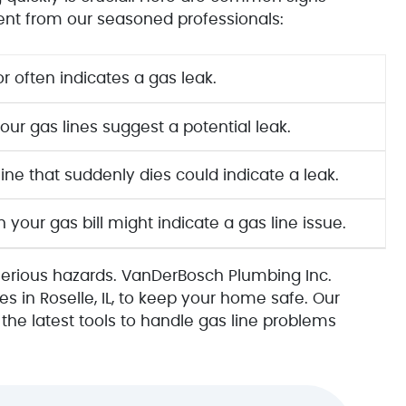
ent from our seasoned professionals:
r often indicates a gas leak.
ur gas lines suggest a potential leak.
ine that suddenly dies could indicate a leak.
your gas bill might indicate a gas line issue.
serious hazards. VanDerBosch Plumbing Inc.
es in Roselle, IL, to keep your home safe. Our
he latest tools to handle gas line problems