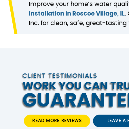
Improve your home’s water quali
installation in Roscoe Village, IL
.
Inc. for clean, safe, great-tastin
CLIENT TESTIMONIALS
WORK YOU CAN TR
GUARANTE
READ MORE REVIEWS
LEAVE A 