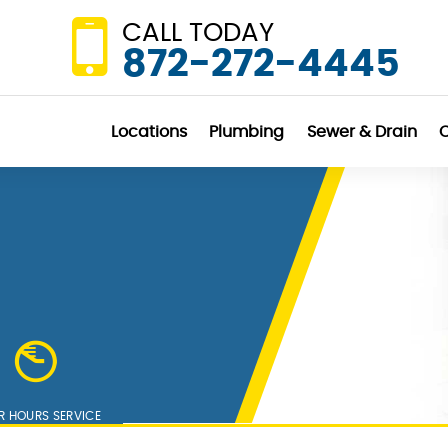
CALL TODAY
872-272-4445
Locations
Plumbing
Sewer & Drain
C
R HOURS SERVICE