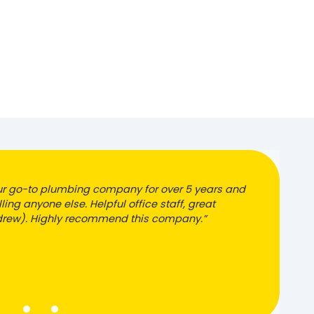
r go-to plumbing company for over 5 years and
ling anyone else. Helpful office staff, great
ndrew). Highly recommend this company.”