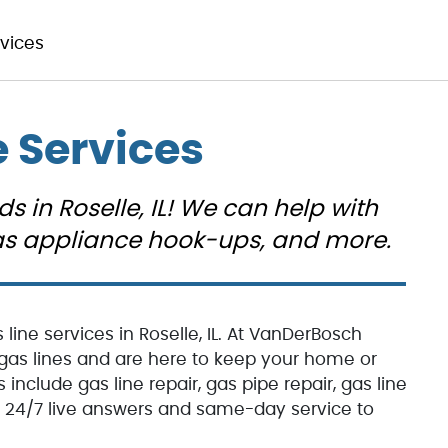
rvices
e Services
ds in Roselle, IL! We can help with
 gas appliance hook-ups, and more.
line services in Roselle, IL. At VanDerBosch
y gas lines and are here to keep your home or
 include gas line repair, gas pipe repair, gas line
er 24/7 live answers and same-day service to