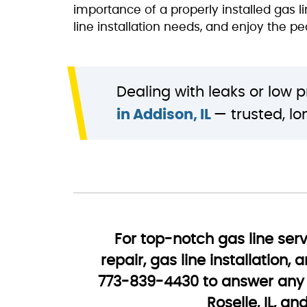
importance of a properly installed gas 
line installation needs, and enjoy the p
Dealing with leaks or low 
in Addison, IL
— trusted, l
For top-notch gas line serv
repair, gas line installation
773-839-4430 to answer any 
Roselle, IL, a