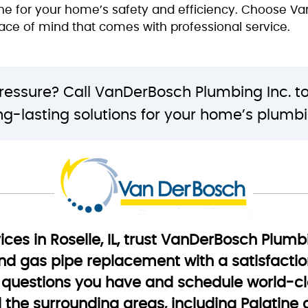
line for your home’s safety and efficiency. Choose V
eace of mind that comes with professional service.
pressure? Call VanDerBosch Plumbing Inc. t
ong-lasting solutions for your home’s plumb
ices in Roselle, IL, trust VanDerBosch Plumb
, and gas pipe replacement with a satisfacti
questions you have and schedule world-cla
nd the surrounding areas, including Palatine 