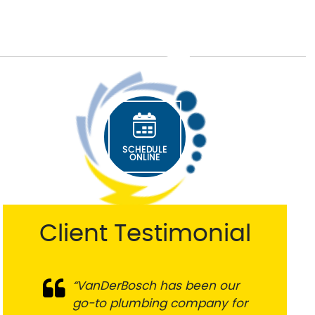
SCHEDULE
ONLINE
Client Testimonial
“VanDerBosch has been our
go-to plumbing company for