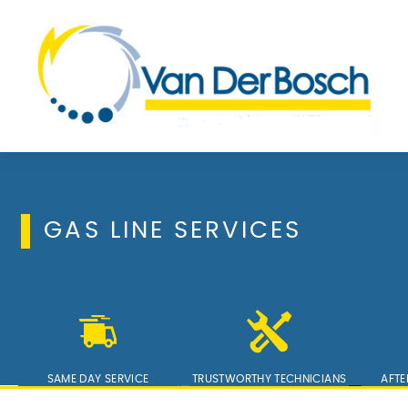
GAS LINE SERVICES
SAME DAY SERVICE
TRUSTWORTHY TECHNICIANS
AFTE