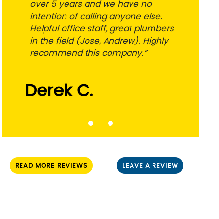
over 5 years and we have no
intention of calling anyone else.
Helpful office staff, great plumbers
in the field (Jose, Andrew). Highly
recommend this company.”
Derek C.
READ MORE REVIEWS
LEAVE A REVIEW