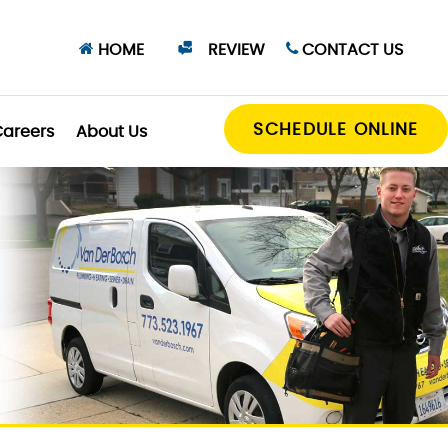
HOME
REVIEW
CONTACT US
SCHEDULE ONLINE
areers
About Us