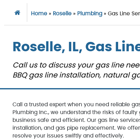
Home
»
Roselle
»
Plumbing
»
Gas Line Se
Roselle, IL, Gas Lin
Call us to discuss your gas line nee
BBQ gas line installation, natural
Call a trusted expert when you need reliable gas 
Plumbing Inc., we understand the risks of fault
business safe and efficient. Our gas line services
installation, and gas pipe replacement. We off
resolve your issues swiftly and effectively.