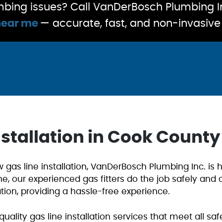
bing issues? Call VanDerBosch Plumbing In
near me
— accurate, fast, and non-invasive 
nstallation in Cook County
gas line installation, VanDerBosch Plumbing Inc. is h
ne, our experienced gas fitters do the job safely and
ation, providing a hassle-free experience.
quality gas line installation services that meet all s