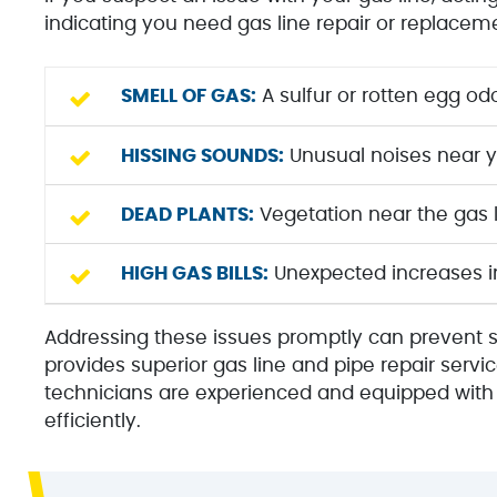
indicating you need gas line repair or replacem
SMELL OF GAS:
A sulfur or rotten egg odo
HISSING SOUNDS:
Unusual noises near yo
DEAD PLANTS:
Vegetation near the gas l
HIGH GAS BILLS:
Unexpected increases in 
Addressing these issues promptly can prevent 
provides superior gas line and pipe repair servic
technicians are experienced and equipped with t
efficiently.