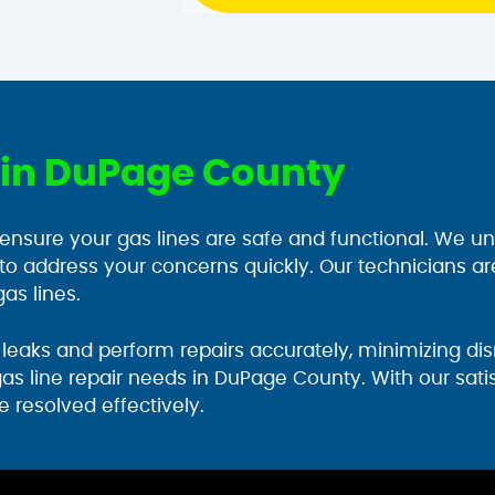
r in DuPage County
 ensure your gas lines are safe and functional. We un
 to address your concerns quickly. Our technicians ar
as lines.
eaks and perform repairs accurately, minimizing disr
gas line repair needs in DuPage County. With our sat
e resolved effectively.