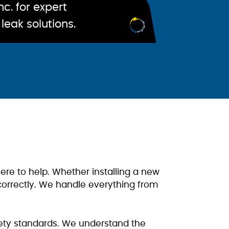
c. for expert
leak solutions.
ere to help. Whether installing a new
 correctly. We handle everything from
afety standards. We understand the