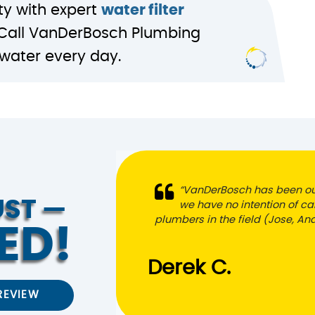
ty with expert
water filter
 Call VanDerBosch Plumbing
g water every day.
“VanDerBosch has been ou
UST —
we have no intention of cal
plumbers in the field (Jose, A
ED!
Derek C.
REVIEW