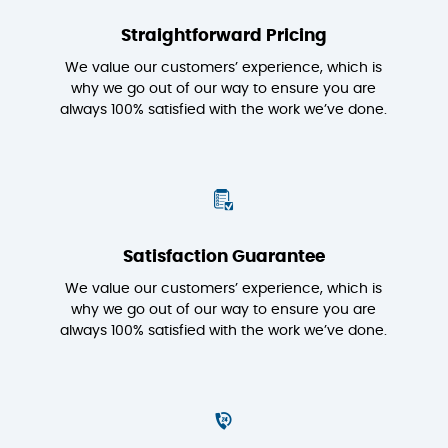
Straightforward Pricing
We value our customers’ experience, which is
why we go out of our way to ensure you are
always 100% satisfied with the work we’ve done.
Satisfaction Guarantee
We value our customers’ experience, which is
why we go out of our way to ensure you are
always 100% satisfied with the work we’ve done.