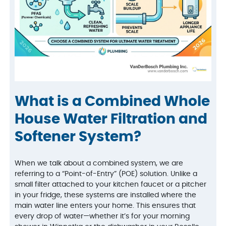
What is a Combined Whole
House Water Filtration and
Softener System?
When we talk about a combined system, we are
referring to a “Point-of-Entry” (POE) solution. Unlike a
small filter attached to your kitchen faucet or a pitcher
in your fridge, these systems are installed where the
main water line enters your home. This ensures that
every drop of water—whether it’s for your morning