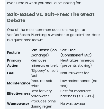
ever. Here is what you should be looking for:
Salt-Based vs. Salt-Free: The Great
Debate
One of the most common questions we get at
VanDerBosch Plumbing is whether to go salt-free. Here
is a quick breakdown:
Salt-Based (Ion
Salt-Free
Feature
Exchange)
(Conditioner/TAC)
Primary
Removes
Neutralizes minerals
Action
minerals entirely
(prevents sticking)
“Slippery” or soft
Feel
Natural water feel
feel
Requires salt
Low maintenance (no
Maintenance
refills
salt)
Best for very
Best for moderate
Effectiveness
hard water
hardness (<30 GPG)
Produces brine
Wastewater
No wastewater
during regen