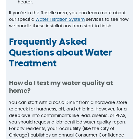
heater.
If you’re in the Roselle area, you can learn more about
our specific
Water Filtration System
services to see how
we handle these installations from start to finish.
Frequently Asked
Questions about Water
Treatment
How do I test my water quality at
home?
You can start with a basic DIY kit from a hardware store
to check for hardness, pH, and chlorine. However, for a
deep dive into contaminants like lead, arsenic, or PFAS,
you should request a lab-certified water quality report.
For city residents, your local utility (like the City of
Chicago) publishes an annual Consumer Confidence