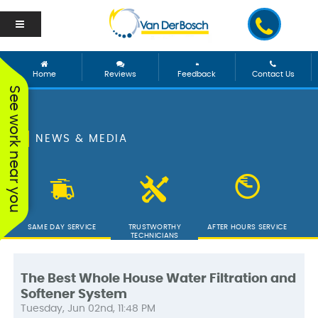
Home
Reviews
Feedback
Contact Us
See work near you
NEWS & MEDIA
SAME DAY SERVICE
TRUSTWORTHY
AFTER HOURS SERVICE
TECHNICIANS
The Best Whole House Water Filtration and
Softener System
We worked with George
Vanderbosch Plumbing
We had
Tuesday, Jun 02nd, 11:48 PM
and he was incredible!
is great. They came out
from 