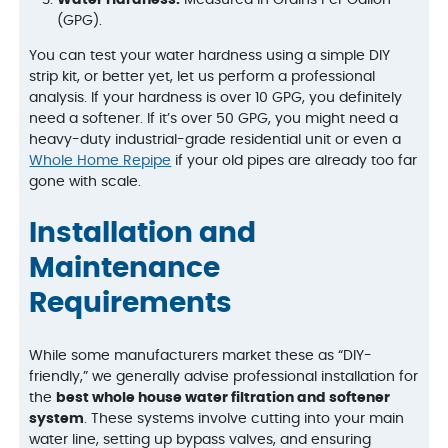
Water Hardness:
Measured in Grains Per Gallon
(GPG).
You can test your water hardness using a simple DIY
strip kit, or better yet, let us perform a professional
analysis. If your hardness is over 10 GPG, you definitely
need a softener. If it’s over 50 GPG, you might need a
heavy-duty industrial-grade residential unit or even a
Whole Home Repipe
if your old pipes are already too far
gone with scale.
Installation and
Maintenance
Requirements
While some manufacturers market these as “DIY-
friendly,” we generally advise professional installation for
the
best whole house water filtration and softener
system
. These systems involve cutting into your main
water line, setting up bypass valves, and ensuring