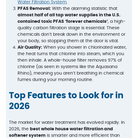
Water Filtration System
.
PFAS Removal:
With the alarming statistic that
almost half of all tap water supplies in the U.S.
contained toxic PFAS ‘forever chemicals’
, a high-
quality carbon filtration stage is essential. These
chemicals don’t break down in the environment or
your body, so stopping them at the door is vital.
Air Quality:
When you shower in chlorinated water,
the heat turns that chlorine into steam, which you
then inhale. A whole-house filter removes 97% of
chlorine (as seen in systems like the Aquasana
Rhino), meaning you aren’t breathing in chemical
fumes during your morning routine.
Top Features to Look for in
2026
The market for water treatment has evolved rapidly. In
2026, the
best whole house water filtration and
softener system
is smarter and more efficient than