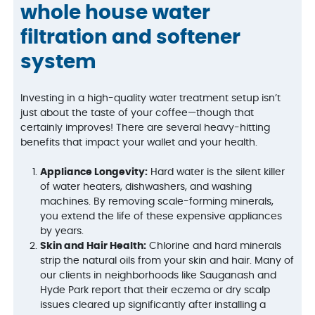
whole house water
filtration and softener
system
Investing in a high-quality water treatment setup isn’t
just about the taste of your coffee—though that
certainly improves! There are several heavy-hitting
benefits that impact your wallet and your health.
Appliance Longevity:
Hard water is the silent killer
of water heaters, dishwashers, and washing
machines. By removing scale-forming minerals,
you extend the life of these expensive appliances
by years.
Skin and Hair Health:
Chlorine and hard minerals
strip the natural oils from your skin and hair. Many of
our clients in neighborhoods like Sauganash and
Hyde Park report that their eczema or dry scalp
issues cleared up significantly after installing a