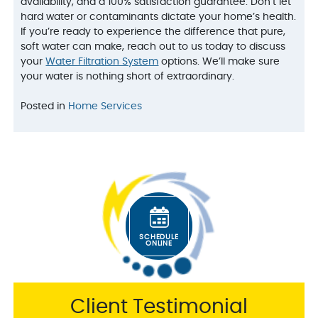
availability, and a 100% satisfaction guarantee. Don’t let
hard water or contaminants dictate your home’s health.
If you’re ready to experience the difference that pure,
soft water can make, reach out to us today to discuss
your
Water Filtration System
options. We’ll make sure
your water is nothing short of extraordinary.
Posted in
Home Services
SCHEDULE
ONLINE
Client Testimonial