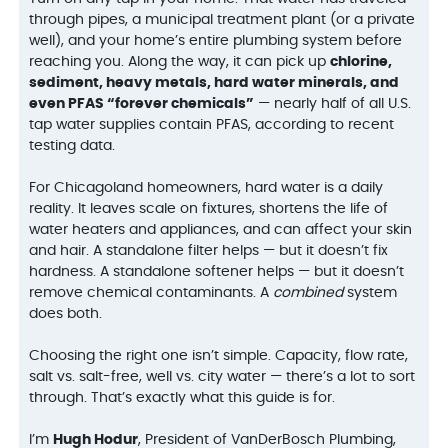
through pipes, a municipal treatment plant (or a private
well), and your home’s entire plumbing system before
reaching you. Along the way, it can pick up
chlorine,
sediment, heavy metals, hard water minerals, and
even PFAS “forever chemicals”
— nearly half of all U.S.
tap water supplies contain PFAS, according to recent
testing data.
For Chicagoland homeowners, hard water is a daily
reality. It leaves scale on fixtures, shortens the life of
water heaters and appliances, and can affect your skin
and hair. A standalone filter helps — but it doesn’t fix
hardness. A standalone softener helps — but it doesn’t
remove chemical contaminants. A
combined
system
does both.
Choosing the right one isn’t simple. Capacity, flow rate,
salt vs. salt-free, well vs. city water — there’s a lot to sort
through. That’s exactly what this guide is for.
I’m
Hugh Hodur
, President of VanDerBosch Plumbing,