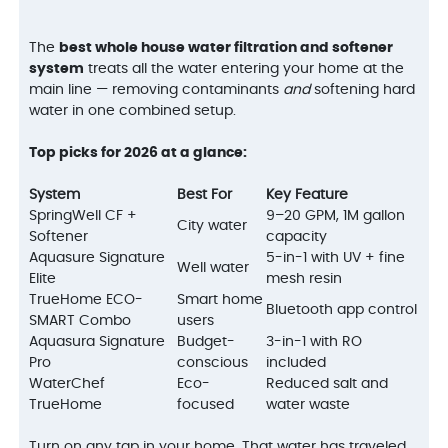
The
best whole house water filtration and softener
system
treats all the water entering your home at the
main line — removing contaminants
and
softening hard
water in one combined setup.
Top picks for 2026 at a glance:
System
Best For
Key Feature
SpringWell CF +
9–20 GPM, 1M gallon
City water
Softener
capacity
Aquasure Signature
5-in-1 with UV + fine
Well water
Elite
mesh resin
TrueHome ECO-
Smart home
Bluetooth app control
SMART Combo
users
Aquasura Signature
Budget-
3-in-1 with RO
Pro
conscious
included
WaterChef
Eco-
Reduced salt and
TrueHome
focused
water waste
Turn on any tap in your home. That water has traveled