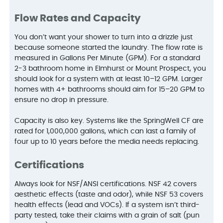
Flow Rates and Capacity
You don’t want your shower to turn into a drizzle just
because someone started the laundry. The flow rate is
measured in Gallons Per Minute (GPM). For a standard
2-3 bathroom home in Elmhurst or Mount Prospect, you
should look for a system with at least 10–12 GPM. Larger
homes with 4+ bathrooms should aim for 15–20 GPM to
ensure no drop in pressure.
Capacity is also key. Systems like the SpringWell CF are
rated for 1,000,000 gallons, which can last a family of
four up to 10 years before the media needs replacing.
Certifications
Always look for NSF/ANSI certifications. NSF 42 covers
aesthetic effects (taste and odor), while NSF 53 covers
health effects (lead and VOCs). If a system isn’t third-
party tested, take their claims with a grain of salt (pun