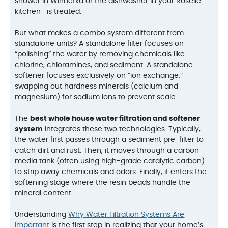
shower in Winnetka or the dishwasher in your Roselle
kitchen—is treated.
But what makes a combo system different from
standalone units? A standalone filter focuses on
“polishing” the water by removing chemicals like
chlorine, chloramines, and sediment. A standalone
softener focuses exclusively on “ion exchange,”
swapping out hardness minerals (calcium and
magnesium) for sodium ions to prevent scale.
The
best whole house water filtration and softener
system
integrates these two technologies. Typically,
the water first passes through a sediment pre-filter to
catch dirt and rust. Then, it moves through a carbon
media tank (often using high-grade catalytic carbon)
to strip away chemicals and odors. Finally, it enters the
softening stage where the resin beads handle the
mineral content.
Understanding
Why Water Filtration Systems Are
Important
is the first step in realizing that your home’s