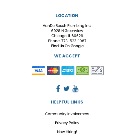
LOCATION
VanDerBosch Plumbing Inc.
6928 N Greenview
Chicago, IL 60626
Phone: 773-523-1967
Find Us On Google
WE ACCEPT
HELPFUL LINKS
Community Involvement
Privacy Policy
Now Hiring!