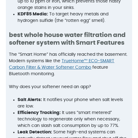
up to 10 ppm of iron, which prevents those nasty
orange stains in your sinks.
KDF85 Media:
To target heavy metals and
hydrogen sulfide (the “rotten egg” smell).
best whole house water filtration and
softener system with Smart Features
The “Smart Home” has officially reached the basement.
Modern systems like the
TrueHome™ ECO-SMART
Carbon Filter & Water Softener Combo
feature
Bluetooth monitoring.
Why does your softener need an app?
Salt Alerts:
It notifies your phone when salt levels
are low.
Efficiency Tracking:
It uses “smart metered”
technology to regenerate only when necessary,
which can slash salt consumption by up to 77%.
Leak Detection:
Some high-end systems can