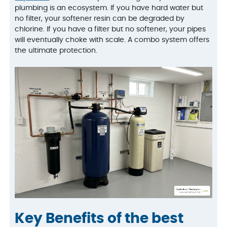
plumbing is an ecosystem. If you have hard water but
no filter, your softener resin can be degraded by
chlorine. If you have a filter but no softener, your pipes
will eventually choke with scale. A combo system offers
the ultimate protection.
Key Benefits of the best