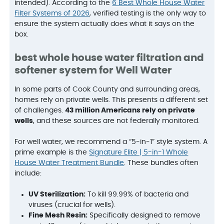
intended). According to the
6 Best Whole House Water
Filter Systems of 2026
, verified testing is the only way to
ensure the system actually does what it says on the
box.
best whole house water filtration and
softener system for Well Water
In some parts of Cook County and surrounding areas,
homes rely on private wells. This presents a different set
of challenges.
43 million Americans rely on private
wells
, and these sources are not federally monitored.
For well water, we recommend a “5-in-1” style system. A
prime example is the
Signature Elite | 5-in-1 Whole
House Water Treatment Bundle
. These bundles often
include:
UV Sterilization:
To kill 99.99% of bacteria and
viruses (crucial for wells).
Fine Mesh Resin:
Specifically designed to remove