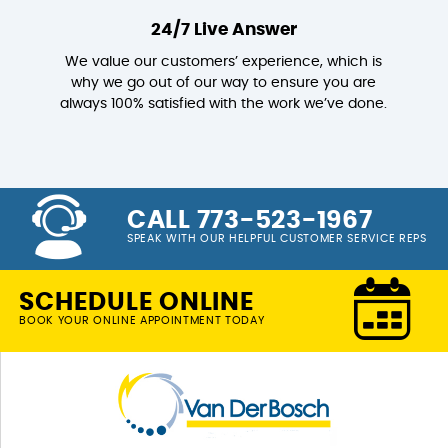
24/7 Live Answer
We value our customers’ experience, which is
why we go out of our way to ensure you are
always 100% satisfied with the work we’ve done.
CALL 773-523-1967
SPEAK WITH OUR HELPFUL CUSTOMER SERVICE REPS
SCHEDULE ONLINE
BOOK YOUR ONLINE APPOINTMENT TODAY