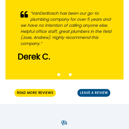
“VanDerBosch has been our go-to
“Super responsive and honest
plumbing company for over 5 years and
professionals. Very helpful in addressing
we have no intention of calling anyone else.
the challenge and getting things done. Fair
Helpful office staff, great plumbers in the field
pricing. Great communication. Would
(Jose, Andrew). Highly recommend this
definitely use them again and highly
company.”
recommend”
Derek C.
Russ L.
READ MORE REVIEWS
LEAVE A REVIEW