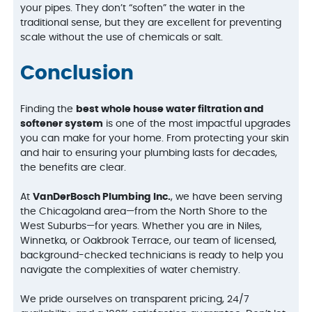
your pipes. They don’t “soften” the water in the
traditional sense, but they are excellent for preventing
scale without the use of chemicals or salt.
Conclusion
Finding the
best whole house water filtration and
softener system
is one of the most impactful upgrades
you can make for your home. From protecting your skin
and hair to ensuring your plumbing lasts for decades,
the benefits are clear.
At
VanDerBosch Plumbing Inc.
, we have been serving
the Chicagoland area—from the North Shore to the
West Suburbs—for years. Whether you are in Niles,
Winnetka, or Oakbrook Terrace, our team of licensed,
background-checked technicians is ready to help you
navigate the complexities of water chemistry.
We pride ourselves on transparent pricing, 24/7