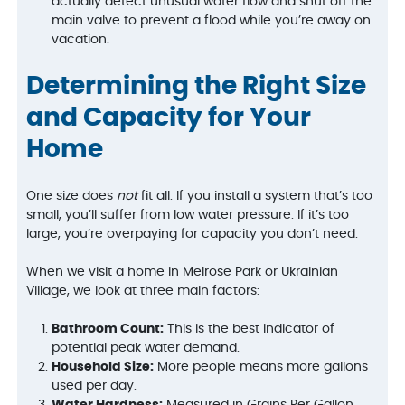
actually detect unusual water flow and shut off the
main valve to prevent a flood while you’re away on
vacation.
Determining the Right Size
and Capacity for Your
Home
One size does
not
fit all. If you install a system that’s too
small, you’ll suffer from low water pressure. If it’s too
large, you’re overpaying for capacity you don’t need.
When we visit a home in Melrose Park or Ukrainian
Village, we look at three main factors:
Bathroom Count:
This is the best indicator of
potential peak water demand.
Household Size:
More people means more gallons
used per day.