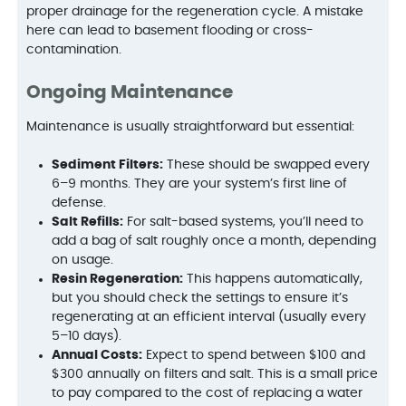
proper drainage for the regeneration cycle. A mistake
here can lead to basement flooding or cross-
contamination.
Ongoing Maintenance
Maintenance is usually straightforward but essential:
Sediment Filters:
These should be swapped every
6–9 months. They are your system’s first line of
defense.
Salt Refills:
For salt-based systems, you’ll need to
add a bag of salt roughly once a month, depending
on usage.
Resin Regeneration:
This happens automatically,
but you should check the settings to ensure it’s
regenerating at an efficient interval (usually every
5–10 days).
Annual Costs:
Expect to spend between $100 and
$300 annually on filters and salt. This is a small price
to pay compared to the cost of replacing a water