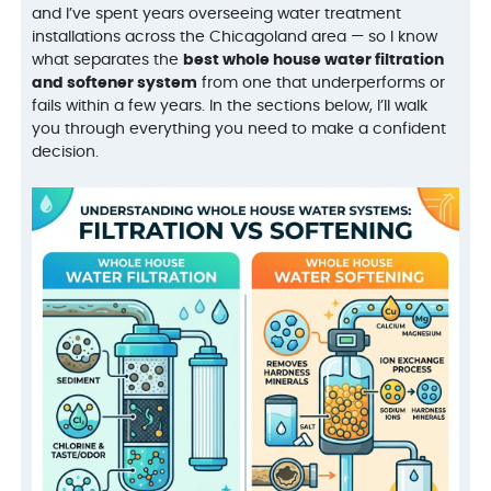
and I’ve spent years overseeing water treatment
installations across the Chicagoland area — so I know
what separates the
best whole house water filtration
and softener system
from one that underperforms or
fails within a few years. In the sections below, I’ll walk
you through everything you need to make a confident
decision.