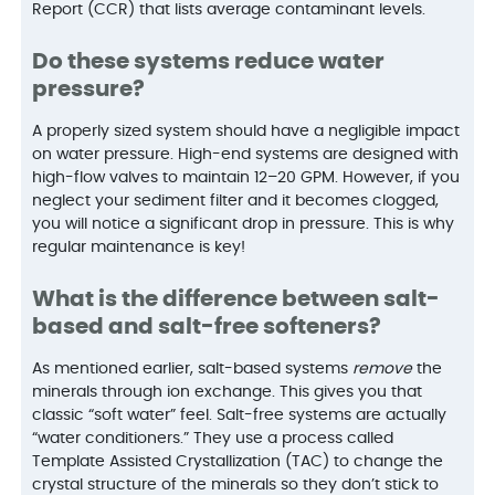
Report (CCR) that lists average contaminant levels.
Do these systems reduce water
pressure?
A properly sized system should have a negligible impact
on water pressure. High-end systems are designed with
high-flow valves to maintain 12–20 GPM. However, if you
neglect your sediment filter and it becomes clogged,
you will notice a significant drop in pressure. This is why
regular maintenance is key!
What is the difference between salt-
based and salt-free softeners?
As mentioned earlier, salt-based systems
remove
the
minerals through ion exchange. This gives you that
classic “soft water” feel. Salt-free systems are actually
“water conditioners.” They use a process called
Template Assisted Crystallization (TAC) to change the
crystal structure of the minerals so they don’t stick to