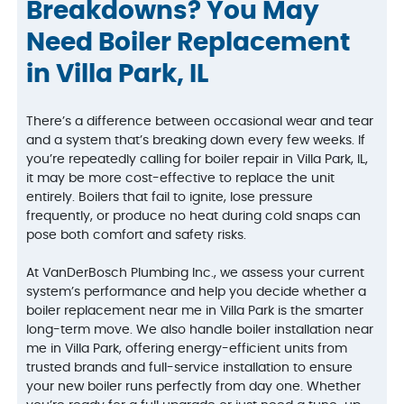
Breakdowns? You May
Need Boiler Replacement
in Villa Park, IL
There’s a difference between occasional wear and tear
and a system that’s breaking down every few weeks. If
you’re repeatedly calling for boiler repair in Villa Park, IL,
it may be more cost-effective to replace the unit
entirely. Boilers that fail to ignite, lose pressure
frequently, or produce no heat during cold snaps can
pose both comfort and safety risks.
At VanDerBosch Plumbing Inc., we assess your current
system’s performance and help you decide whether a
boiler replacement near me in Villa Park is the smarter
long-term move. We also handle boiler installation near
me in Villa Park, offering energy-efficient units from
trusted brands and full-service installation to ensure
your new boiler runs perfectly from day one. Whether