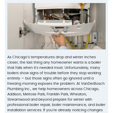
Peoples gas confirmed
on time to my house,
people.
we had a leak from our
explained the problem
who inst
very old hot water tank.
and repaired the
Jake,
George was out the
problem. I will definately
and ext
D. E.
L. K.
next day, confirmed the
use them again. They
We'd u
issue, and presented us
were informative and
with reasonably priced
very nice and helpful.
options to move
orward. We decided to
get a new hot water
tank, which was
installed the next day
after George came out,
even thought it was the
As Chicago’s temperatures drop and winter inches
weekend. He and the
team were courteous,
closer, the last thing any homeowner wants is a boiler
clean, efficient and
that fails when it’s needed most. Unfortunately, many
informative.
boilers show signs of trouble before they stop working
VanDerBosch will
always be my first and
entirely — but those signs often go ignored until a
last call for any
freezing morning exposes the problem. At VanDerBosch
plumbing related
Plumbing Inc., we help homeowners across Chicago,
problems.
Addison, Melrose Park, Franklin Park, Wheaton,
Streamwood and beyond prepare for winter with
professional boiler repair, boiler maintenance, and boiler
installation services. If you’re already noticing changes