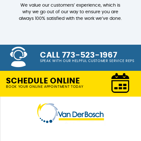
We value our customers’ experience, which is
why we go out of our way to ensure you are
always 100% satisfied with the work we’ve done.
CALL 773-523-1967
SPEAK WITH OUR HELPFUL CUSTOMER SERVICE REPS
SCHEDULE ONLINE
BOOK YOUR ONLINE APPOINTMENT TODAY