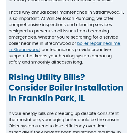
That’s why annual boiler maintenance in Streamwood, IL
is so important. At VanDerBosch Plumbing, we offer
comprehensive inspections and cleaning services
designed to prevent small issues from becoming
emergencies. Whether you’re searching for a service
boiler near me in Streamwood or
boiler repair near me
in Streamwood
, our technicians provide proactive
support that keeps your heating system operating
safely and smoothly all season long.
Rising Utility Bills?
Consider Boiler Installation
in Franklin Park, IL
If your energy bills are creeping up despite consistent
thermostat use, your aging boiler could be the reason.
Older systems tend to lose efficiency over time,
especially if they haven’t been maintained regularly. In