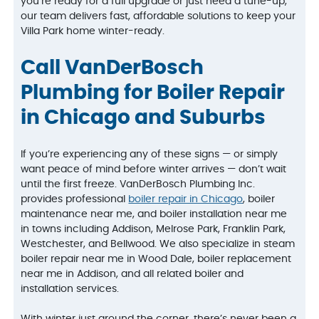
you’re ready for a full upgrade or just need a tune-up,
our team delivers fast, affordable solutions to keep your
Villa Park home winter-ready.
Call VanDerBosch
Plumbing for Boiler Repair
in Chicago and Suburbs
If you’re experiencing any of these signs — or simply
want peace of mind before winter arrives — don’t wait
until the first freeze. VanDerBosch Plumbing Inc.
provides professional
boiler repair in Chicago
, boiler
maintenance near me, and boiler installation near me
in towns including Addison, Melrose Park, Franklin Park,
Westchester, and Bellwood. We also specialize in steam
boiler repair near me in Wood Dale, boiler replacement
near me in Addison, and all related boiler and
installation services.