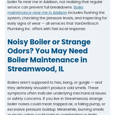
boiler fix near me in Addison, not realizing that regular
service can prevent full breakdowns.
Boiler
maintenance near me in Addison
includes flushing the
system, checking the pressure levels, and inspecting for
early signs of wear — all services that VanDerBosch
Plumbing Inc. offers with fast local response.
Noisy Boiler or Strange
Odors? You May Need
Boiler Maintenance in
Streamwood, IL
Boilers aren’t supposed to hiss, bang, or gurgle — and
they definitely shouldn’t produce odd smells. These
symptoms often indicate underlying mechanical issues
or safety concerns. If you live in Streamwood, strange
boiler noises could mean trapped air, a failing pump, or
excessive pressure buildup. Meanwhile, burning smells
or musty odors could point to overheating or leaks.