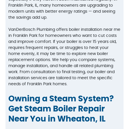
Franklin Park, IL, many homeowners are upgrading to
modern units with better energy ratings — and seeing
the savings add up.
VanDerBosch Plumbing offers boiler installation near me
in Franklin Park for homeowners who want to cut costs
and improve comfort. If your boiler is over 15 years old,
requires frequent repairs, or struggles to heat your
home evenly, it may be time to explore new boiler
replacement options. We help you compare systems,
manage installation, and handle all related plumbing
work. From consultation to final testing, our boiler and
installation services are tailored to meet the specific
needs of Franklin Park homes.
Owning a Steam System?
Get Steam Boiler Repair
Near You in Wheaton, IL