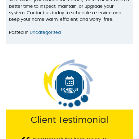
With winter just around the corner, there’s never been a
better time to inspect, maintain, or upgrade your
system. Contact us today to schedule a service and
keep your home warm, efficient, and worry-free.
Posted in
Uncategorized
SCHEDULE
ONLINE
Client Testimonial