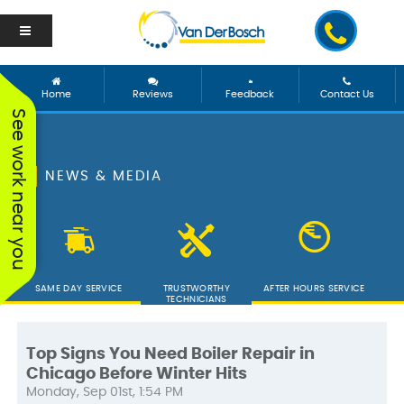
Home
Reviews
Feedback
Contact Us
See work near you
NEWS & MEDIA
SAME DAY SERVICE
TRUSTWORTHY
AFTER HOURS SERVICE
TECHNICIANS
Top Signs You Need Boiler Repair in
Chicago Before Winter Hits
We worked with George
Vanderbosch Plumbing
We had
Monday, Sep 01st, 1:54 PM
and he was incredible!
is great. They came out
from 