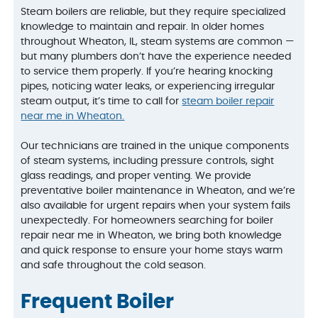
Steam boilers are reliable, but they require specialized
knowledge to maintain and repair. In older homes
throughout Wheaton, IL, steam systems are common —
but many plumbers don’t have the experience needed
to service them properly. If you’re hearing knocking
pipes, noticing water leaks, or experiencing irregular
steam output, it’s time to call for
steam boiler repair
near me in Wheaton.
Our technicians are trained in the unique components
of steam systems, including pressure controls, sight
glass readings, and proper venting. We provide
preventative boiler maintenance in Wheaton, and we’re
also available for urgent repairs when your system fails
unexpectedly. For homeowners searching for boiler
repair near me in Wheaton, we bring both knowledge
and quick response to ensure your home stays warm
and safe throughout the cold season.
Frequent Boiler