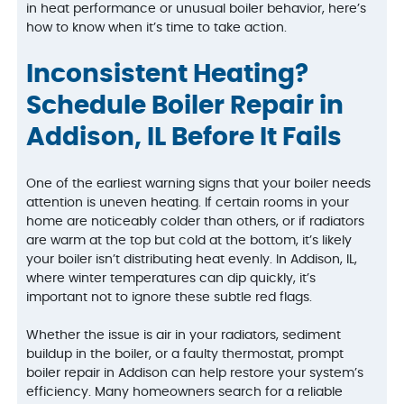
in heat performance or unusual boiler behavior, here’s
how to know when it’s time to take action.
Inconsistent Heating?
Schedule Boiler Repair in
Addison, IL Before It Fails
One of the earliest warning signs that your boiler needs
attention is uneven heating. If certain rooms in your
home are noticeably colder than others, or if radiators
are warm at the top but cold at the bottom, it’s likely
your boiler isn’t distributing heat evenly. In Addison, IL,
where winter temperatures can dip quickly, it’s
important not to ignore these subtle red flags.
Whether the issue is air in your radiators, sediment
buildup in the boiler, or a faulty thermostat, prompt
boiler repair in Addison can help restore your system’s
efficiency. Many homeowners search for a reliable