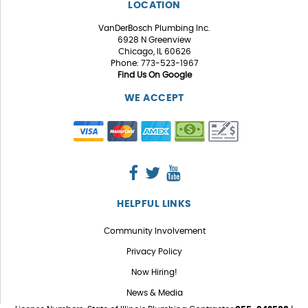
LOCATION
VanDerBosch Plumbing Inc.
6928 N Greenview
Chicago, IL 60626
Phone: 773-523-1967
Find Us On Google
WE ACCEPT
HELPFUL LINKS
Community Involvement
Privacy Policy
Now Hiring!
News & Media