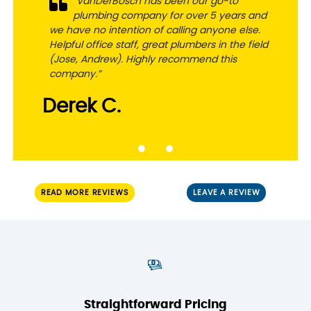
“VanDerBosch has been our go-to
plumbing company for over 5 years and
we have no intention of calling anyone else.
Helpful office staff, great plumbers in the field
(Jose, Andrew). Highly recommend this
company.”
Derek C.
READ MORE REVIEWS
LEAVE A REVIEW
Straightforward Pricing