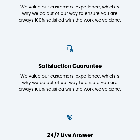
We value our customers’ experience, which is
why we go out of our way to ensure you are
always 100% satisfied with the work we’ve done.
Satisfaction Guarantee
We value our customers’ experience, which is
why we go out of our way to ensure you are
always 100% satisfied with the work we’ve done.
24/7 Live Answer