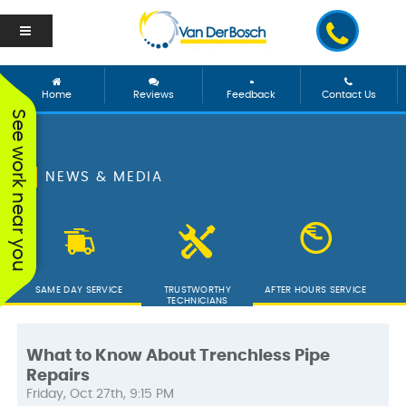
Home
Reviews
Feedback
Contact Us
See work near you
NEWS & MEDIA
SAME DAY SERVICE
TRUSTWORTHY
AFTER HOURS SERVICE
TECHNICIANS
What to Know About Trenchless Pipe
Repairs
We worked with George
Vanderbosch Plumbing
We had
Friday, Oct 27th, 9:15 PM
and he was incredible!
is great. They came out
from 