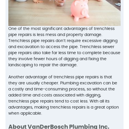
One of the most significant advantages of trenchless
pipe repairs is less mess and property damage.
Trenchless pipe repairs don’t require excessive digging
and excavation to access the pipe. Trenchless sewer
pipe repairs also take far less time to complete because
they involve fewer hours of digging and fixing the
landscaping to repair the damage.
Another advantage of trenchless pipe repairs is that
they are usually cheaper. Plumbing excavation can be
a costly and time-consuming process, so without the
added time and costs associated with digging,
trenchless pipe repairs tend to cost less. With all its
advantages, making trenchless repairs is a great option
when applicable.
About VanDerBosch Plumbing Inc.