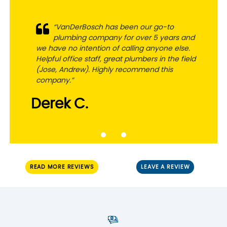
“VanDerBosch has been our go-to
plumbing company for over 5 years and
we have no intention of calling anyone else.
Helpful office staff, great plumbers in the field
(Jose, Andrew). Highly recommend this
company.”
Derek C.
READ MORE REVIEWS
LEAVE A REVIEW