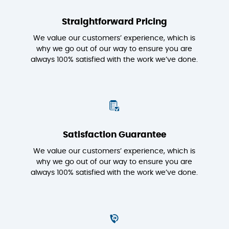
Straightforward Pricing
We value our customers’ experience, which is
why we go out of our way to ensure you are
always 100% satisfied with the work we’ve done.
Satisfaction Guarantee
We value our customers’ experience, which is
why we go out of our way to ensure you are
always 100% satisfied with the work we’ve done.