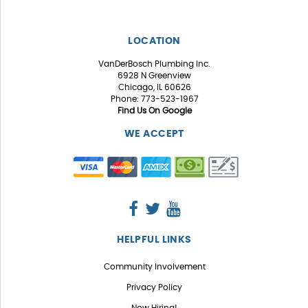
LOCATION
VanDerBosch Plumbing Inc.
6928 N Greenview
Chicago, IL 60626
Phone: 773-523-1967
Find Us On Google
WE ACCEPT
HELPFUL LINKS
Community Involvement
Privacy Policy
Now Hiring!