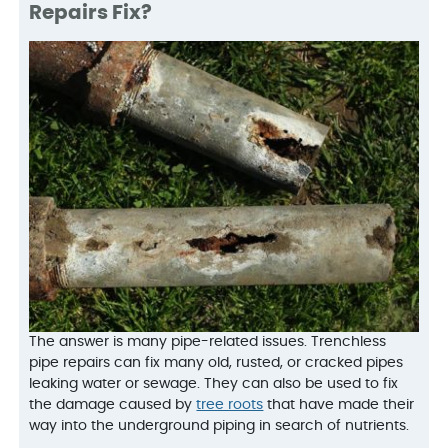
Repairs Fix?
The answer is many pipe-related issues. Trenchless
pipe repairs can fix many old, rusted, or cracked pipes
leaking water or sewage. They can also be used to fix
the damage caused by
tree roots
that have made their
way into the underground piping in search of nutrients.