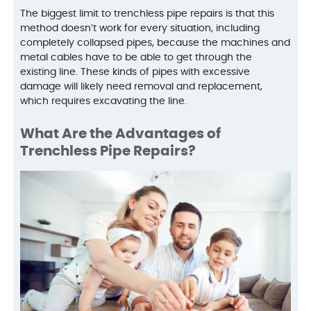
The biggest limit to trenchless pipe repairs is that this
method doesn’t work for every situation, including
completely collapsed pipes, because the machines and
metal cables have to be able to get through the
existing line. These kinds of pipes with excessive
damage will likely need removal and replacement,
which requires excavating the line.
What Are the Advantages of
Trenchless Pipe Repairs?