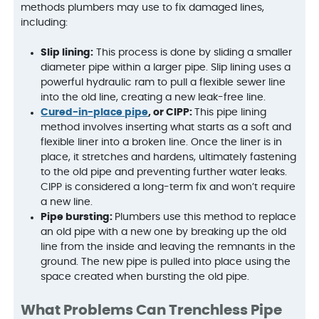
methods plumbers may use to fix damaged lines,
including:
Slip lining:
This process is done by sliding a smaller
diameter pipe within a larger pipe. Slip lining uses a
powerful hydraulic ram to pull a flexible sewer line
into the old line, creating a new leak-free line.
Cured-in-place pipe
, or CIPP:
This pipe lining
method involves inserting what starts as a soft and
flexible liner into a broken line. Once the liner is in
place, it stretches and hardens, ultimately fastening
to the old pipe and preventing further water leaks.
CIPP is considered a long-term fix and won’t require
a new line.
Pipe bursting:
Plumbers use this method to replace
an old pipe with a new one by breaking up the old
line from the inside and leaving the remnants in the
ground. The new pipe is pulled into place using the
space created when bursting the old pipe.
What Problems Can Trenchless Pipe