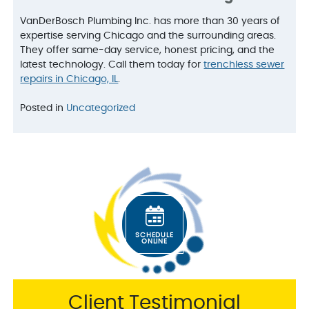
VanDerBosch Plumbing Inc. has more than 30 years of
expertise serving Chicago and the surrounding areas.
They offer same-day service, honest pricing, and the
latest technology. Call them today for
trenchless sewer
repairs in Chicago, IL
.
Posted in
Uncategorized
SCHEDULE
ONLINE
Client Testimonial