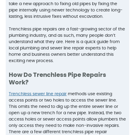
take a new approach to fixing old pipes by fixing the
pipe internally using newer technology to create long-
lasting, less intrusive fixes without excavation.
Trenchless pipe repairs are a fast-growing sector of the
plumbing industry, and as such, many people don’t
understand what they are. Here is a quick guide from
local plumbing and sewer line repair experts to help
home and business owners better understand this
exciting new process.
How Do Trenchless Pipe Repairs
Work?
Trenchless sewer line repair
methods use existing
access points or two holes to access the sewer line.
This omits the need to dig up the entire sewer line or
open up a new trench for a new pipe. Instead, the two
access holes or sewer access points allow plumbers the
only access they need to make non-invasive repairs.
There are a few different trenchless pipe repair