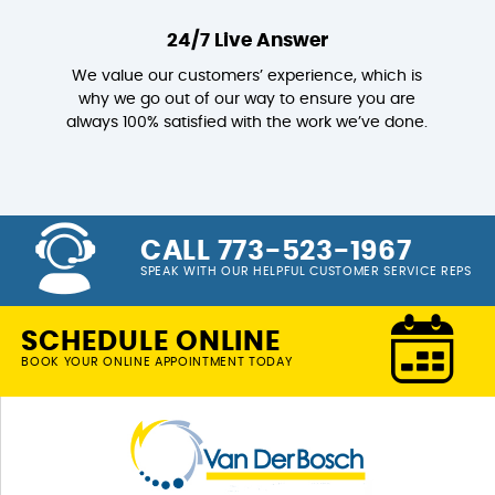
24/7 Live Answer
We value our customers’ experience, which is
why we go out of our way to ensure you are
always 100% satisfied with the work we’ve done.
CALL 773-523-1967
SPEAK WITH OUR HELPFUL CUSTOMER SERVICE REPS
SCHEDULE ONLINE
BOOK YOUR ONLINE APPOINTMENT TODAY