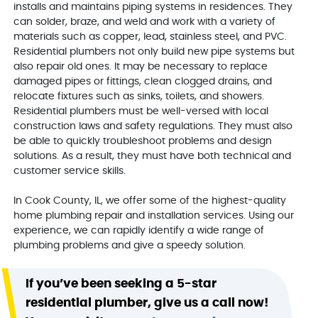
installs and maintains piping systems in residences. They
can solder, braze, and weld and work with a variety of
materials such as copper, lead, stainless steel, and PVC.
Residential plumbers not only build new pipe systems but
also repair old ones. It may be necessary to replace
damaged pipes or fittings, clean clogged drains, and
relocate fixtures such as sinks, toilets, and showers.
Residential plumbers must be well-versed with local
construction laws and safety regulations. They must also
be able to quickly troubleshoot problems and design
solutions. As a result, they must have both technical and
customer service skills.
In Cook County, IL, we offer some of the highest-quality
home plumbing repair and installation services. Using our
experience, we can rapidly identify a wide range of
plumbing problems and give a speedy solution.
If you’ve been seeking a 5-star
residential plumber, give us a call now!