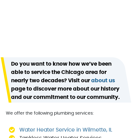
Do you want to know how we’ve been
able to service the Chicago area for
nearly two decades? Visit our
about us
page to discover more about our history
and our commitment to our community.
We offer the following plumbing services:
Water Heater Service in Wilmette, IL