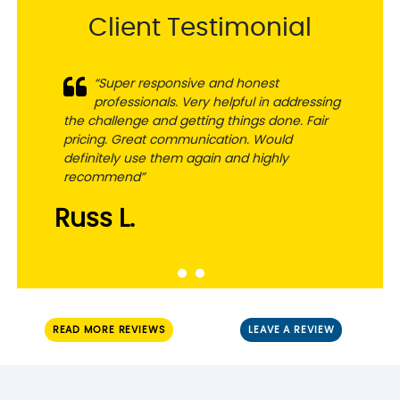
Client Testimonial
“Super responsive and honest
professionals. Very helpful in addressing
the challenge and getting things done. Fair
pricing. Great communication. Would
definitely use them again and highly
recommend”
Russ L.
READ MORE REVIEWS
LEAVE A REVIEW