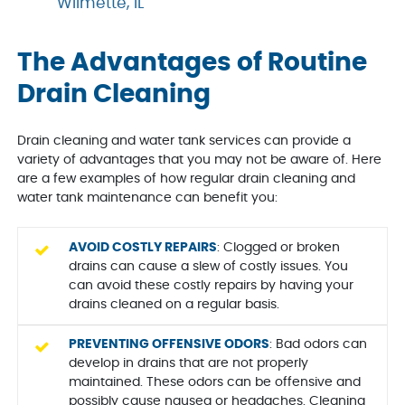
Wilmette, IL
The Advantages of Routine
Drain Cleaning
Drain cleaning and water tank services can provide a
variety of advantages that you may not be aware of. Here
are a few examples of how regular drain cleaning and
water tank maintenance can benefit you:
AVOID COSTLY REPAIRS
: Clogged or broken
drains can cause a slew of costly issues. You
can avoid these costly repairs by having your
drains cleaned on a regular basis.
PREVENTING OFFENSIVE ODORS
: Bad odors can
develop in drains that are not properly
maintained. These odors can be offensive and
possibly cause nausea or headaches. Cleaning