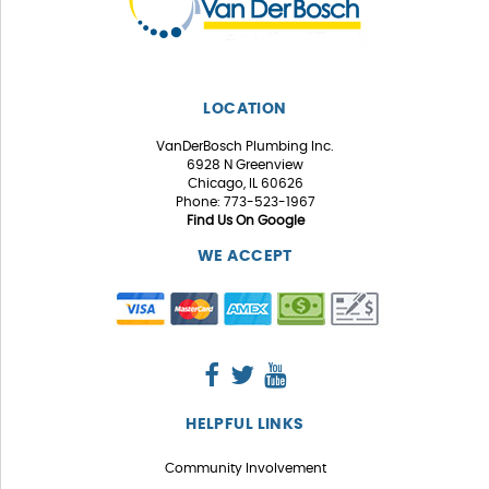
LOCATION
VanDerBosch Plumbing Inc.
6928 N Greenview
Chicago, IL 60626
Phone: 773-523-1967
Find Us On Google
WE ACCEPT
HELPFUL LINKS
Community Involvement