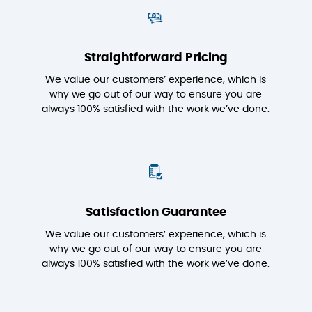
Straightforward Pricing
We value our customers’ experience, which is
why we go out of our way to ensure you are
always 100% satisfied with the work we’ve done.
Satisfaction Guarantee
We value our customers’ experience, which is
why we go out of our way to ensure you are
always 100% satisfied with the work we’ve done.