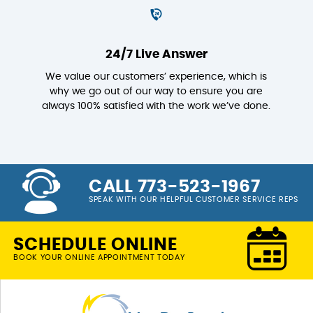
24/7 Live Answer
We value our customers’ experience, which is
why we go out of our way to ensure you are
always 100% satisfied with the work we’ve done.
CALL 773-523-1967
SPEAK WITH OUR HELPFUL CUSTOMER SERVICE REPS
SCHEDULE ONLINE
BOOK YOUR ONLINE APPOINTMENT TODAY