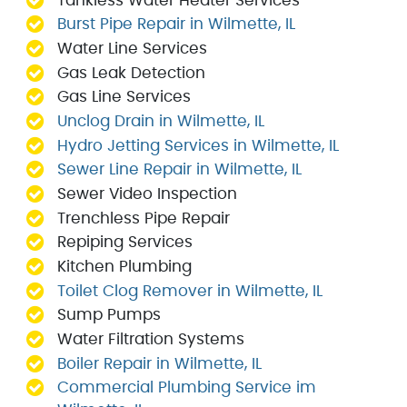
Tankless Water Heater Services
Burst Pipe Repair in Wilmette, IL
Water Line Services
Gas Leak Detection
Gas Line Services
Unclog Drain in Wilmette, IL
Hydro Jetting Services in Wilmette, IL
Sewer Line Repair in Wilmette, IL
Sewer Video Inspection
Trenchless Pipe Repair
Repiping Services
Kitchen Plumbing
Toilet Clog Remover in Wilmette, IL
Sump Pumps
Water Filtration Systems
Boiler Repair in Wilmette, IL
Commercial Plumbing Service im