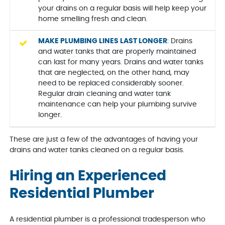
your drains on a regular basis will help keep your
home smelling fresh and clean.
MAKE PLUMBING LINES LAST LONGER
: Drains
and water tanks that are properly maintained
can last for many years. Drains and water tanks
that are neglected, on the other hand, may
need to be replaced considerably sooner.
Regular drain cleaning and water tank
maintenance can help your plumbing survive
longer.
These are just a few of the advantages of having your
drains and water tanks cleaned on a regular basis.
Hiring an Experienced
Residential Plumber
A residential plumber is a professional tradesperson who