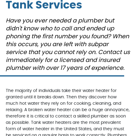
Peoples gas confirmed
on time to my house,
people.
Tank Services
we had a leak from our
explained the problem
who inst
very old hot water tank.
and repaired the
Jake,
George was out the
problem. I will definately
and ext
D. E.
L. K.
Have you ever needed a plumber but
next day, confirmed the
use them again. They
We'd u
issue, and presented us
were informative and
didn't know who to call and ended up
with reasonably priced
very nice and helpful.
options to move
phoning the first number you found? When
orward. We decided to
this occurs, you are left with subpar
get a new hot water
tank, which was
service that you cannot rely on. Contact us
installed the next day
immediately for a licensed and insured
after George came out,
even thought it was the
plumber with over 17 years of experience.
weekend. He and the
team were courteous,
clean, efficient and
informative.
VanDerBosch will
The majority of individuals take their water heater for
always be my first and
granted until it breaks down. Then they discover how
last call for any
plumbing related
much hot water they rely on for cooking, cleaning, and
problems.
relaxing. A broken water heater can be a huge annoyance,
therefore it is critical to contact a skilled plumber as soon
as possible. Tank water heaters are the most prevalent
form of water heater in the United States, and they must
be serviced on a regular basis to work correctly. Plumbers