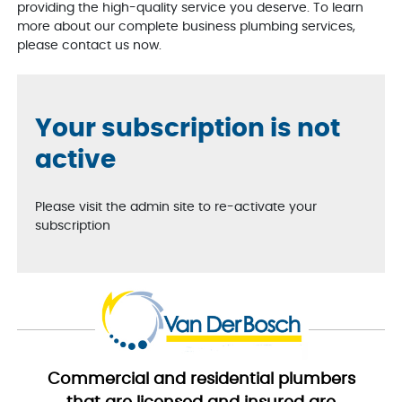
providing the high-quality service you deserve. To learn
more about our complete business plumbing services,
please contact us now.
Your subscription is not
active
Please visit the admin site to re-activate your
subscription
Commercial and residential plumbers