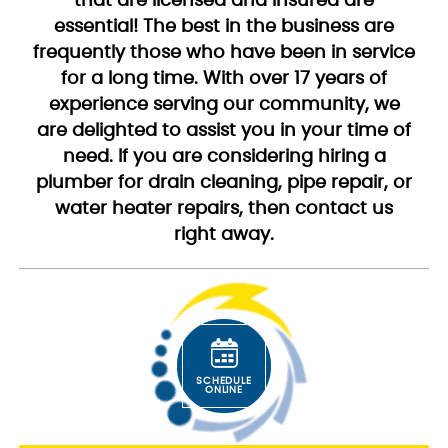
that are licensed and insured are
essential! The best in the business are
frequently those who have been in service
for a long time. With over 17 years of
experience serving our community, we
are delighted to assist you in your time of
need. If you are considering hiring a
plumber for drain cleaning, pipe repair, or
water heater repairs, then contact us
right away.
SCHEDULE
ONLINE