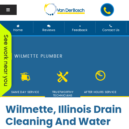
Home
Reviews
Feedback
Contact Us
See work near you
WILMETTE PLUMBER
SAME DAY SERVICE
TRUSTWORTHY
AFTER HOURS SERVICE
TECHNICIANS
Wilmette, Illinois Drain
Cleaning And Water
We worked with George
Vanderbosch Plumbing
We had
and he was incredible!
is great. They came out
from 