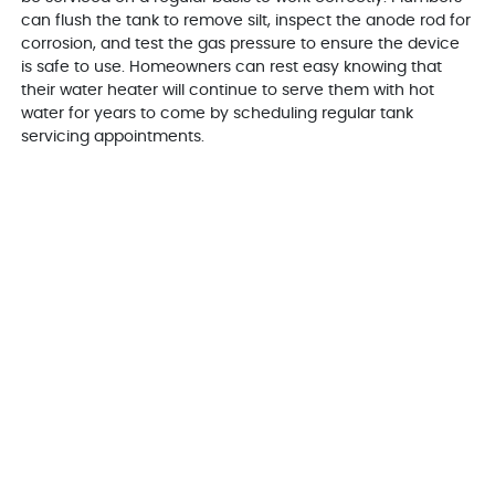
can flush the tank to remove silt, inspect the anode rod for
corrosion, and test the gas pressure to ensure the device
is safe to use. Homeowners can rest easy knowing that
their water heater will continue to serve them with hot
water for years to come by scheduling regular tank
servicing appointments.