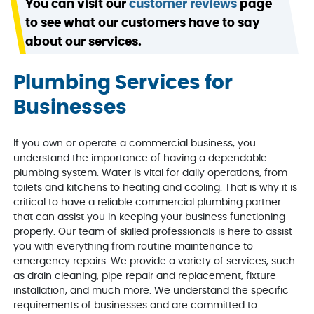
You can visit our
customer reviews
page
to see what our customers have to say
about our services.
Plumbing Services for
Businesses
If you own or operate a commercial business, you
understand the importance of having a dependable
plumbing system. Water is vital for daily operations, from
toilets and kitchens to heating and cooling. That is why it is
critical to have a reliable commercial plumbing partner
that can assist you in keeping your business functioning
properly. Our team of skilled professionals is here to assist
you with everything from routine maintenance to
emergency repairs. We provide a variety of services, such
as drain cleaning, pipe repair and replacement, fixture
installation, and much more. We understand the specific
requirements of businesses and are committed to