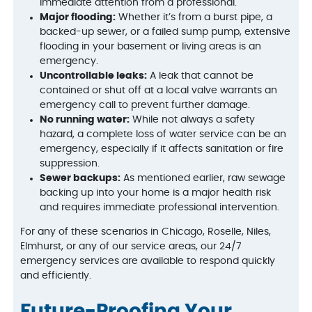
immediate attention from a professional.
Major flooding:
Whether it’s from a burst pipe, a
backed-up sewer, or a failed sump pump, extensive
flooding in your basement or living areas is an
emergency.
Uncontrollable leaks:
A leak that cannot be
contained or shut off at a local valve warrants an
emergency call to prevent further damage.
No running water:
While not always a safety
hazard, a complete loss of water service can be an
emergency, especially if it affects sanitation or fire
suppression.
Sewer backups:
As mentioned earlier, raw sewage
backing up into your home is a major health risk
and requires immediate professional intervention.
For any of these scenarios in Chicago, Roselle, Niles,
Elmhurst, or any of our service areas, our 24/7
emergency services are available to respond quickly
and efficiently.