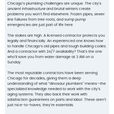
Chicago’s plumbing challenges are unique. The city’s
ancient infrastructure
and brutal winters create
problems you won’t find elsewhere. Frozen pipes, sewer
line failures from tree roots, and sump pump
emergencies are just part of life here.
The stakes are high. A licensed contractor protects you
legally and financially. An experienced one knows how
to handle Chicago’s old pipes and tough building codes.
And a contractor with 24/7 availability? That’s the one
who’ll save you from water damage at 3 AM on a
Sunday.
The most reputable contractors have been serving
Chicago for decades, giving them a deep
understanding of what “dinosaur plumbers” means—the
specialized knowledge needed to work with the city’s
aging systems. They also back their work with
satisfaction guarantees on parts and labor. These aren’t
just nice-to-haves; they’re essentials.