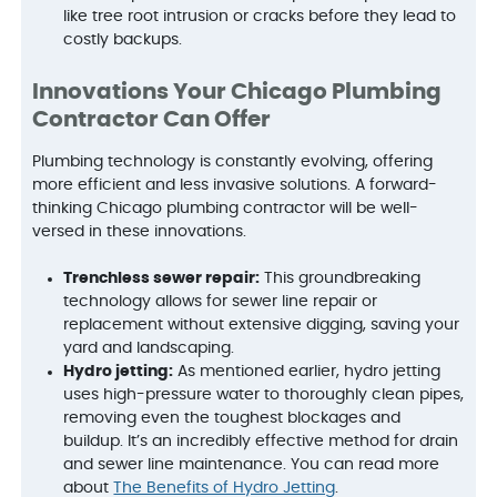
like tree root intrusion or cracks before they lead to
costly backups.
Innovations Your Chicago Plumbing
Contractor Can Offer
Plumbing technology is constantly evolving, offering
more efficient and less invasive solutions. A forward-
thinking Chicago plumbing contractor will be well-
versed in these innovations.
Trenchless sewer repair:
This groundbreaking
technology allows for sewer line repair or
replacement without extensive digging, saving your
yard and landscaping.
Hydro jetting:
As mentioned earlier, hydro jetting
uses high-pressure water to thoroughly clean pipes,
removing even the toughest blockages and
buildup. It’s an incredibly effective method for drain
and sewer line maintenance. You can read more
about
The Benefits of Hydro Jetting
.