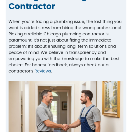
Contractor
When you’re facing a plumbing issue, the last thing you
want is added stress from hiring the wrong professional.
Picking a reliable Chicago plumbing contractor is
paramount. It’s not just about fixing the immediate
problem; it’s about ensuring long-term solutions and
peace of mind. We believe in transparency and
empowering you with the knowledge to make the best
choice. For honest feedback, always check out a
contractor’s
Reviews
.