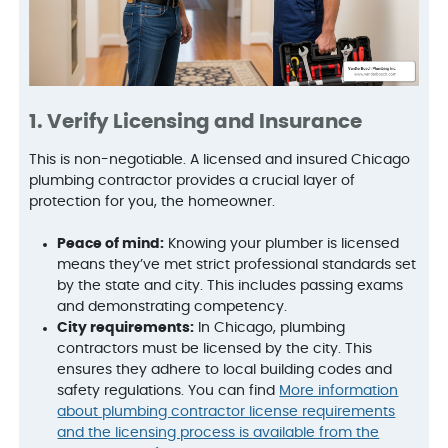
1. Verify Licensing and Insurance
This is non-negotiable. A licensed and insured Chicago
plumbing contractor provides a crucial layer of
protection for you, the homeowner.
Peace of mind:
Knowing your plumber is licensed
means they’ve met strict professional standards set
by the state and city. This includes passing exams
and demonstrating competency.
City requirements:
In Chicago, plumbing
contractors must be licensed by the city. This
ensures they adhere to local building codes and
safety regulations. You can find
More information
about plumbing contractor license requirements
and the licensing process is available from the