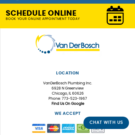
SCHEDULE ONLINE
BOOK YOUR ONLINE APPOINTMENT TODAY
LOCATION
VanDerBosch Plumbing Inc.
6928 N Greenview
Chicago, IL 60626
Phone: 773-523-1967
Find Us On Google
WE ACCEPT
CHAT WITH US