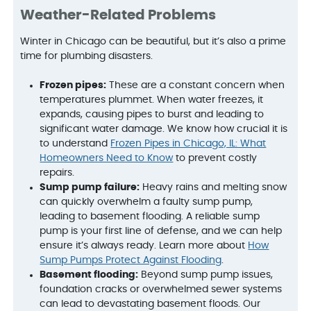
Weather-Related Problems
Winter in Chicago can be beautiful, but it’s also a prime
time for plumbing disasters.
Frozen pipes:
These are a constant concern when
temperatures plummet. When water freezes, it
expands, causing pipes to burst and leading to
significant water damage. We know how crucial it is
to understand
Frozen Pipes in Chicago, IL: What
Homeowners Need to Know
to prevent costly
repairs.
Sump pump failure:
Heavy rains and melting snow
can quickly overwhelm a faulty sump pump,
leading to basement flooding. A reliable sump
pump is your first line of defense, and we can help
ensure it’s always ready. Learn more about
How
Sump Pumps Protect Against Flooding
.
Basement flooding:
Beyond sump pump issues,
foundation cracks or overwhelmed sewer systems
can lead to devastating basement floods. Our