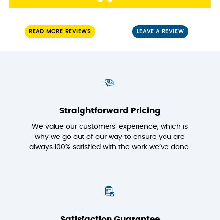
READ MORE REVIEWS
LEAVE A REVIEW
Straightforward Pricing
We value our customers’ experience, which is
why we go out of our way to ensure you are
always 100% satisfied with the work we’ve done.
Satisfaction Guarantee