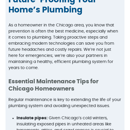
Future-Proofing Your
Home’s Plumbing
As a homeowner in the Chicago area, you know that
prevention is often the best medicine, especially when
it comes to plumbing. Taking proactive steps and
embracing modern technologies can save you from
future headaches and costly repairs. We’re not just
here for emergencies; we’re also your partners in
maintaining a healthy, efficient plumbing system for
years to come.
Essential Maintenance Tips for
Chicago Homeowners
Regular maintenance is key to extending the life of your
plumbing system and avoiding unexpected issues.
Insulate pipes:
Given Chicago’s cold winters,
insulating exposed pipes in unheated areas like