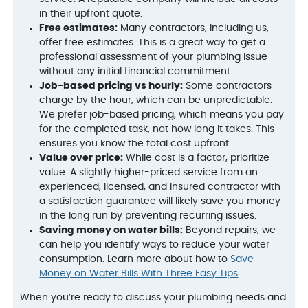
in their upfront quote.
Free estimates:
Many contractors, including us,
offer free estimates. This is a great way to get a
professional assessment of your plumbing issue
without any initial financial commitment.
Job-based pricing vs hourly:
Some contractors
charge by the hour, which can be unpredictable.
We prefer job-based pricing, which means you pay
for the completed task, not how long it takes. This
ensures you know the total cost upfront.
Value over price:
While cost is a factor, prioritize
value. A slightly higher-priced service from an
experienced, licensed, and insured contractor with
a satisfaction guarantee will likely save you money
in the long run by preventing recurring issues.
Saving money on water bills:
Beyond repairs, we
can help you identify ways to reduce your water
consumption. Learn more about how to
Save
Money on Water Bills With Three Easy Tips
.
When you’re ready to discuss your plumbing needs and