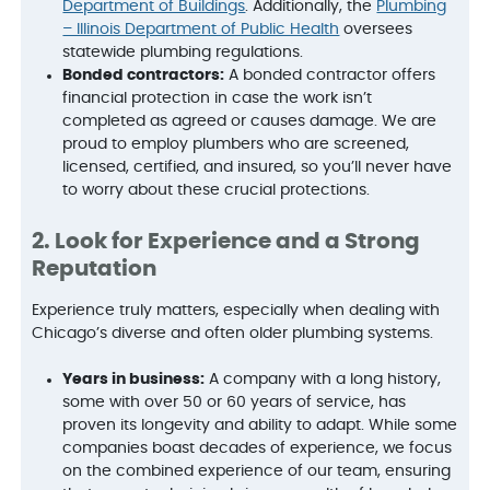
Department of Buildings
. Additionally, the
Plumbing
– Illinois Department of Public Health
oversees
statewide plumbing regulations.
Bonded contractors:
A bonded contractor offers
financial protection in case the work isn’t
completed as agreed or causes damage. We are
proud to employ plumbers who are screened,
licensed, certified, and insured, so you’ll never have
to worry about these crucial protections.
2. Look for Experience and a Strong
Reputation
Experience truly matters, especially when dealing with
Chicago’s diverse and often older plumbing systems.
Years in business:
A company with a long history,
some with over 50 or 60 years of service, has
proven its longevity and ability to adapt. While some
companies boast decades of experience, we focus
on the combined experience of our team, ensuring