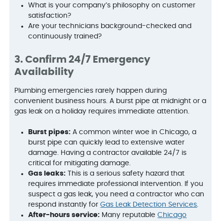
What is your company’s philosophy on customer
satisfaction?
Are your technicians background-checked and
continuously trained?
3. Confirm 24/7 Emergency
Availability
Plumbing emergencies rarely happen during
convenient business hours. A burst pipe at midnight or a
gas leak on a holiday requires immediate attention.
Burst pipes:
A common winter woe in Chicago, a
burst pipe can quickly lead to extensive water
damage. Having a contractor available 24/7 is
critical for mitigating damage.
Gas leaks:
This is a serious safety hazard that
requires immediate professional intervention. If you
suspect a gas leak, you need a contractor who can
respond instantly for
Gas Leak Detection Services
.
After-hours service:
Many reputable
Chicago