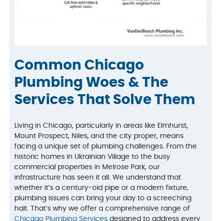
Common Chicago
Plumbing Woes & The
Services That Solve Them
Living in Chicago, particularly in areas like Elmhurst,
Mount Prospect, Niles, and the city proper, means
facing a unique set of plumbing challenges. From the
historic homes in Ukrainian Village to the busy
commercial properties in Melrose Park, our
infrastructure has seen it all. We understand that
whether it’s a century-old pipe or a modern fixture,
plumbing issues can bring your day to a screeching
halt. That’s why we offer a comprehensive range of
Chicago Plumbing Services
designed to address every