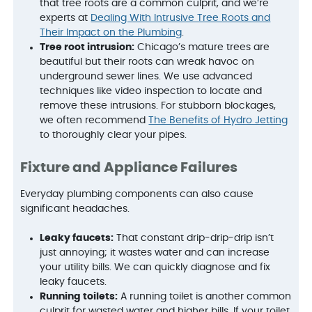
that tree roots are a common culprit, and we’re
experts at
Dealing With Intrusive Tree Roots and
Their Impact on the Plumbing
.
Tree root intrusion:
Chicago’s mature trees are
beautiful but their roots can wreak havoc on
underground sewer lines. We use advanced
techniques like video inspection to locate and
remove these intrusions. For stubborn blockages,
we often recommend
The Benefits of Hydro Jetting
to thoroughly clear your pipes.
Fixture and Appliance Failures
Everyday plumbing components can also cause
significant headaches.
Leaky faucets:
That constant drip-drip-drip isn’t
just annoying; it wastes water and can increase
your utility bills. We can quickly diagnose and fix
leaky faucets.
Running toilets:
A running toilet is another common
culprit for wasted water and higher bills. If your toilet