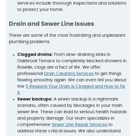
services include thorough inspections and solutions
to protect your home.
Drain and Sewer Line Issues
These are some of the most frustrating and unpleasant
plumbing problems.
Clogged drains:
From slow-draining sinks in
Oakbrook Terrace to completely blocked showers in
Roselle, clogs are a fact of life. We offer
professional
Drain Cleaning Services
to get things
flowing smoothly again. We can even tell you about
the
5 Reasons Your Drain Is Clogged and How to Fix
It
.
Sewer backups:
A sewer backup is a nightmare
scenario, often caused by blockages in your main
sewer line. These can lead to serious health hazards
and property damage. Our team specializes in
comprehensive
Sewer Line Repair Services
to
address these critical issues. We also understand