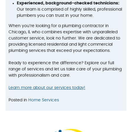
Experienced, background-checked technicians:
Our team is comprised of highly skilled, professional
plumbers you can trust in your home.
When you’re looking for a plumbing contractor in
Chicago, IL who combines expertise with unparalleled
customer service, look no further. We are dedicated to
providing licensed residential and light commercial
plumbing services that exceed your expectations.
Ready to experience the difference? Explore our full
range of services and let us take care of your plumbing
with professionalism and care.
Learn more about our services today!
Posted in
Home Services