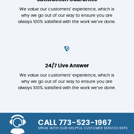
We value our customers’ experience, which is
why we go out of our way to ensure you are
always 100% satisfied with the work we’ve done.
24/7 Live Answer
We value our customers’ experience, which is
why we go out of our way to ensure you are
always 100% satisfied with the work we’ve done.
CALL 773-523-1967
SPEAK WITH OUR HELPFUL CUSTOMER SERVICE REPS