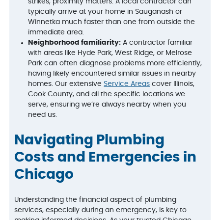
strikes, proximity matters. A local contractor can
typically arrive at your home in Sauganash or
Winnetka much faster than one from outside the
immediate area.
Neighborhood familiarity:
A contractor familiar
with areas like Hyde Park, West Ridge, or Melrose
Park can often diagnose problems more efficiently,
having likely encountered similar issues in nearby
homes. Our extensive
Service Areas
cover Illinois,
Cook County, and all the specific locations we
serve, ensuring we’re always nearby when you
need us.
Navigating Plumbing
Costs and Emergencies in
Chicago
Understanding the financial aspect of plumbing
services, especially during an emergency, is key to