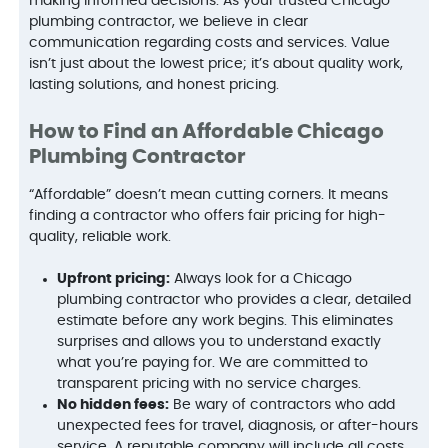
making informed decisions. As your trusted Chicago
plumbing contractor, we believe in clear
communication regarding costs and services. Value
isn’t just about the lowest price; it’s about quality work,
lasting solutions, and honest pricing.
How to Find an Affordable Chicago
Plumbing Contractor
“Affordable” doesn’t mean cutting corners. It means
finding a contractor who offers fair pricing for high-
quality, reliable work.
Upfront pricing:
Always look for a Chicago
plumbing contractor who provides a clear, detailed
estimate before any work begins. This eliminates
surprises and allows you to understand exactly
what you’re paying for. We are committed to
transparent pricing with no service charges.
No hidden fees:
Be wary of contractors who add
unexpected fees for travel, diagnosis, or after-hours
service. A reputable company will include all costs