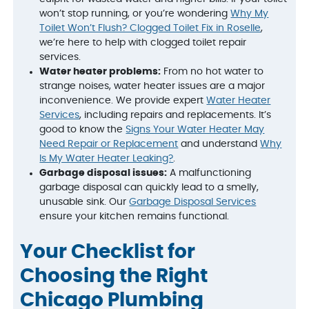
won’t stop running, or you’re wondering
Why My
Toilet Won’t Flush? Clogged Toilet Fix in Roselle
,
we’re here to help with clogged toilet repair
services.
Water heater problems:
From no hot water to
strange noises, water heater issues are a major
inconvenience. We provide expert
Water Heater
Services
, including repairs and replacements. It’s
good to know the
Signs Your Water Heater May
Need Repair or Replacement
and understand
Why
Is My Water Heater Leaking?
.
Garbage disposal issues:
A malfunctioning
garbage disposal can quickly lead to a smelly,
unusable sink. Our
Garbage Disposal Services
ensure your kitchen remains functional.
Your Checklist for
Choosing the Right
Chicago Plumbing