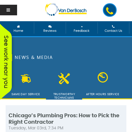
Home
Reviews
Feedback
Contact Us
See work near you
NEWS & MEDIA
SAME DAY SERVICE
TRUSTWORTHY
AFTER HOURS SERVICE
TECHNICIANS
Chicago’s Plumbing Pros: How to Pick the
Right Contractor
We worked with George
Vanderbosch Plumbing
We had
Tuesday, Mar 03rd, 7:34 PM
and he was incredible!
is great. They came out
from 