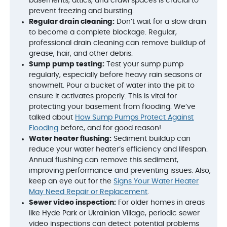
basements, attics, and crawl spaces is crucial to
prevent freezing and bursting.
Regular drain cleaning:
Don’t wait for a slow drain
to become a complete blockage. Regular,
professional drain cleaning can remove buildup of
grease, hair, and other debris.
Sump pump testing:
Test your sump pump
regularly, especially before heavy rain seasons or
snowmelt. Pour a bucket of water into the pit to
ensure it activates properly. This is vital for
protecting your basement from flooding. We’ve
talked about
How Sump Pumps Protect Against
Flooding
before, and for good reason!
Water heater flushing:
Sediment buildup can
reduce your water heater’s efficiency and lifespan.
Annual flushing can remove this sediment,
improving performance and preventing issues. Also,
keep an eye out for the
Signs Your Water Heater
May Need Repair or Replacement
.
Sewer video inspection:
For older homes in areas
like Hyde Park or Ukrainian Village, periodic sewer
video inspections can detect potential problems