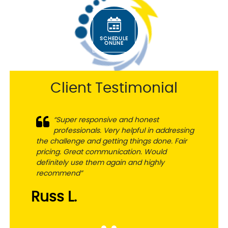
SCHEDULE
ONLINE
Client Testimonial
“Super responsive and honest
professionals. Very helpful in addressing
the challenge and getting things done. Fair
pricing. Great communication. Would
definitely use them again and highly
recommend”
Russ L.