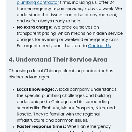
plumbing contractor
firms, including us, offer 24-
hour emergency repair services, 7 days a week. We
understand that issues can arise at any moment,
and we’re always ready to help.
No extra charge:
We pride ourselves on
transparent pricing, which means no hidden service
charges for evening or weekend emergency calls.
For urgent needs, don’t hesitate to
Contact Us
.
4. Understand Their Service Area
Choosing a local Chicago plumbing contractor has
distinct advantages.
Local knowledge:
A local company understands
the specific plumbing challenges and building
codes unique to Chicago and its surrounding
suburbs like Elmhurst, Mount Prospect, Niles, and
Roselle. They’re familiar with the regional
infrastructure and common issues.
Faster response times:
When an emergency