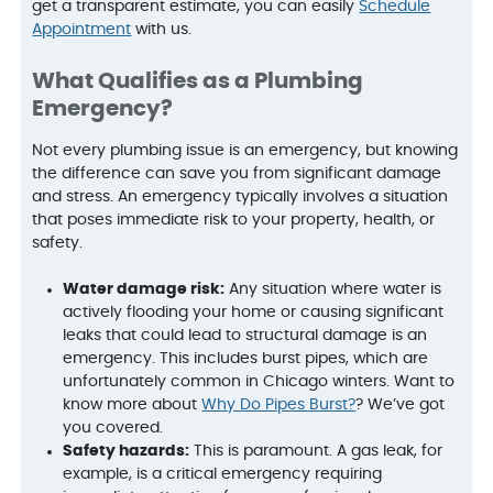
get a transparent estimate, you can easily
Schedule
Appointment
with us.
What Qualifies as a Plumbing
Emergency?
Not every plumbing issue is an emergency, but knowing
the difference can save you from significant damage
and stress. An emergency typically involves a situation
that poses immediate risk to your property, health, or
safety.
Water damage risk:
Any situation where water is
actively flooding your home or causing significant
leaks that could lead to structural damage is an
emergency. This includes burst pipes, which are
unfortunately common in Chicago winters. Want to
know more about
Why Do Pipes Burst?
? We’ve got
you covered.
Safety hazards:
This is paramount. A gas leak, for
example, is a critical emergency requiring