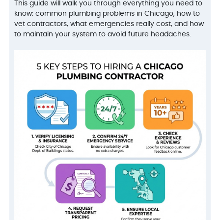
This guide will walk you through everything you need to
know: common plumbing problems in Chicago, how to
vet contractors, what emergencies really cost, and how
to maintain your system to avoid future headaches.