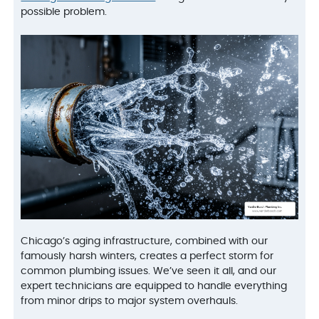
possible problem.
Chicago’s aging infrastructure, combined with our
famously harsh winters, creates a perfect storm for
common plumbing issues. We’ve seen it all, and our
expert technicians are equipped to handle everything
from minor drips to major system overhauls.