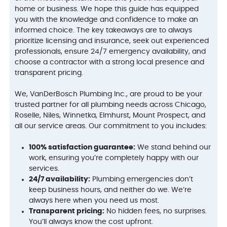
home or business. We hope this guide has equipped
you with the knowledge and confidence to make an
informed choice. The key takeaways are to always
prioritize licensing and insurance, seek out experienced
professionals, ensure 24/7 emergency availability, and
choose a contractor with a strong local presence and
transparent pricing.
We, VanDerBosch Plumbing Inc., are proud to be your
trusted partner for all plumbing needs across Chicago,
Roselle, Niles, Winnetka, Elmhurst, Mount Prospect, and
all our service areas. Our commitment to you includes:
100% satisfaction guarantee:
We stand behind our
work, ensuring you’re completely happy with our
services.
24/7 availability:
Plumbing emergencies don’t
keep business hours, and neither do we. We’re
always here when you need us most.
Transparent pricing:
No hidden fees, no surprises.
You’ll always know the cost upfront.