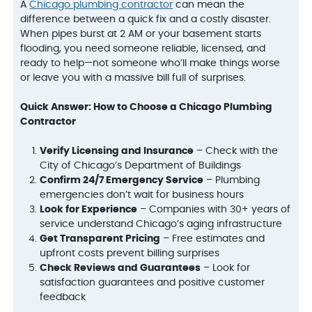
A
Chicago plumbing contractor
can mean the
difference between a quick fix and a costly disaster.
When pipes burst at 2 AM or your basement starts
flooding, you need someone reliable, licensed, and
ready to help—not someone who’ll make things worse
or leave you with a massive bill full of surprises.
Quick Answer: How to Choose a Chicago Plumbing
Contractor
Verify Licensing and Insurance
– Check with the
City of Chicago’s Department of Buildings
Confirm 24/7 Emergency Service
– Plumbing
emergencies don’t wait for business hours
Look for Experience
– Companies with 30+ years of
service understand Chicago’s aging infrastructure
Get Transparent Pricing
– Free estimates and
upfront costs prevent billing surprises
Check Reviews and Guarantees
– Look for
satisfaction guarantees and positive customer
feedback