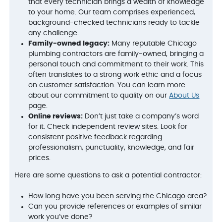
that every technician brings a wealth of knowledge
to your home. Our team comprises experienced,
background-checked technicians ready to tackle
any challenge.
Family-owned legacy:
Many reputable Chicago
plumbing contractors are family-owned, bringing a
personal touch and commitment to their work. This
often translates to a strong work ethic and a focus
on customer satisfaction. You can learn more
about our commitment to quality on our
About Us
page.
Online reviews:
Don’t just take a company’s word
for it. Check independent review sites. Look for
consistent positive feedback regarding
professionalism, punctuality, knowledge, and fair
prices.
Here are some questions to ask a potential contractor:
How long have you been serving the Chicago area?
Can you provide references or examples of similar
work you’ve done?