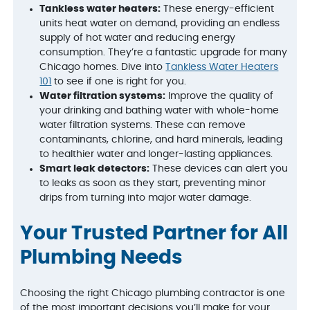
Tankless water heaters:
These energy-efficient
units heat water on demand, providing an endless
supply of hot water and reducing energy
consumption. They’re a fantastic upgrade for many
Chicago homes. Dive into
Tankless Water Heaters
101
to see if one is right for you.
Water filtration systems:
Improve the quality of
your drinking and bathing water with whole-home
water filtration systems. These can remove
contaminants, chlorine, and hard minerals, leading
to healthier water and longer-lasting appliances.
Smart leak detectors:
These devices can alert you
to leaks as soon as they start, preventing minor
drips from turning into major water damage.
Your Trusted Partner for All
Plumbing Needs
Choosing the right Chicago plumbing contractor is one
of the most important decisions you’ll make for your