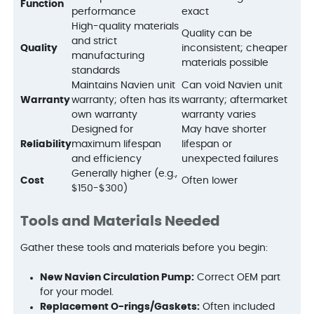
Function
performance
exact
High-quality materials
Quality can be
and strict
Quality
inconsistent; cheaper
manufacturing
materials possible
standards
Maintains Navien unit
Can void Navien unit
Warranty
warranty; often has its
warranty; aftermarket
own warranty
warranty varies
Designed for
May have shorter
Reliability
maximum lifespan
lifespan or
and efficiency
unexpected failures
Generally higher (e.g.,
Cost
Often lower
$150-$300)
Tools and Materials Needed
Gather these tools and materials before you begin:
New Navien Circulation Pump:
Correct OEM part
for your model.
Replacement O-rings/Gaskets:
Often included