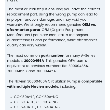
Part
The most crucial step is ensuring you have the correct
replacement part. Using the wrong pump can lead to
improper function, damage, and may void your
warranty. We strongly recommend genuine
OEM vs.
aftermarket parts
. OEM (Original Equipment
Manufacturer) parts are identical to the original,
guaranteeing fit and performance, while aftermarket
quality can vary widely.
The most common
part number
for many A-Series
models is
30000466A
. This genuine OEM part is
equivalent to previous numbers like 30000435A,
30000466B, and 30000445A.
The Navien 30000466A Circulation Pump is
compatible
with multiple Navien models
, including:
CC-180A-LP, CC-180A-NG
CC-210A-LP, CC-210A-NG
CC-240A-LP, CC-240A-NG