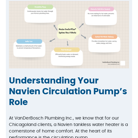
Understanding Your
Navien Circulation Pump’s
Role
At VanDerBosch Plumbing Inc., we know that for our
Chicagoland clients, a Navien tankless water heater is a
cornerstone of home comfort. At the heart of its
performance is the circulation pump.