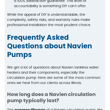
a 100% satisfaction guarantee. This level of
accountability is something DIY can’t offer.
While the appeal of DIY is understandable, the
complexity, safety risks, and warranty rules make
professional installation the most prudent choice.
Frequently Asked
Questions about Navien
Pumps
We get a lot of questions about Navien tankless water
heaters and their components, especially the
circulation pump. Here are some of the most common
ones we hear from our clients across Illinois.
How long does a Navien circulation
pump typically last?
The
average lifespan
of a Navien circulation pump, like