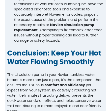
technicians at VanDerBosch Plumbing Inc. have the
specialized diagnostic tools and expertise to
accurately interpret Navien error codes, pinpoint
the exact cause of the problem, and perform the
necessary repairs or
Navien circulation pump
replacement
. Attempting to fix complex error code
issues without proper training can lead to further
damage or safety hazards.
Conclusion: Keep Your Hot
Water Flowing Smoothly
The circulation pump in your Navien tankless water
heater is more than just a part; it’s the component that
ensures the luxurious
comfort and efficiency
you
expect from your system. By actively circulating hot
water, it eliminates frustrating delays, prevents the
cold-water sandwich effect, and helps conserve water
—all contributing to a more enjoyable and eco-friendly