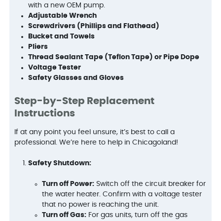
with a new OEM pump.
Adjustable Wrench
Screwdrivers (Phillips and Flathead)
Bucket and Towels
Pliers
Thread Sealant Tape (Teflon Tape) or Pipe Dope
Voltage Tester
Safety Glasses and Gloves
Step-by-Step Replacement
Instructions
If at any point you feel unsure, it’s best to call a
professional. We’re here to help in Chicagoland!
Safety Shutdown:
Turn off Power:
Switch off the circuit breaker for
the water heater. Confirm with a voltage tester
that no power is reaching the unit.
Turn off Gas:
For gas units, turn off the gas