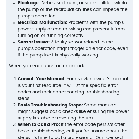
Blockage:
Debris, sediment, or scale buildup within
the pump or the recirculation lines can impede the
pump’s operation.
Electrical Malfunction:
Problems with the pump’s
power supply or control wiring can prevent it from
turning on or running correctly.
Sensor Issues:
A faulty sensor related to the
pump’s operation might trigger an error code, even
if the pump itself is physically working.
When you encounter an error code:
Consult Your Manual:
Your Navien owner’s manual
is your first resource. It will list the specific error
codes and their corresponding troubleshooting
steps.
Basic Troubleshooting Steps:
Some manuals
might suggest basic checks like ensuring the power
supply is stable or resetting the unit.
When to Call a Pro:
If the error code persists after
basic troubleshooting, or if you’re unsure about the
steps, it’s time to call a professional. Our licensed