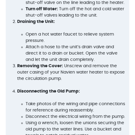
shut-off valve on the line leading to the heater.
Turn off Water:
Turn off the hot and cold water
shut-off valves leading to the unit.
Draining the Unit:
Open a hot water faucet to relieve system
pressure.
Attach a hose to the unit’s drain valve and
direct it to a drain or bucket. Open the valve
and let the unit drain completely.
Removing the Cover:
Unscrew and remove the
outer casing of your Navien water heater to expose
the circulation pump.
Disconnecting the Old Pump:
Take photos of the wiring and pipe connections
for reference during reassembly.
Disconnect the electrical wiring from the pump.
Using a wrench, loosen the unions securing the
old pump to the water lines. Use a bucket and