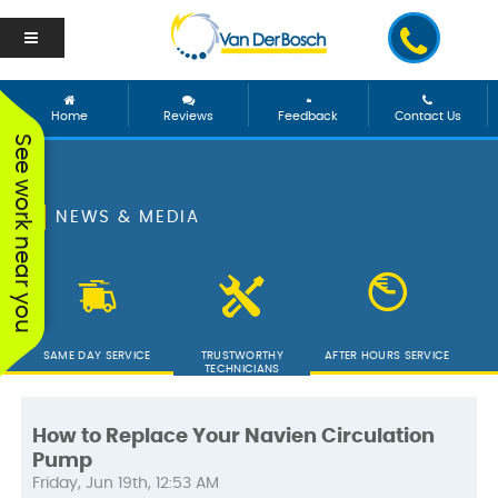
Home
Reviews
Feedback
Contact Us
See work near you
NEWS & MEDIA
SAME DAY SERVICE
TRUSTWORTHY
AFTER HOURS SERVICE
TECHNICIANS
How to Replace Your Navien Circulation
Pump
We worked with George
Vanderbosch Plumbing
We had
Friday, Jun 19th, 12:53 AM
and he was incredible!
is great. They came out
from 