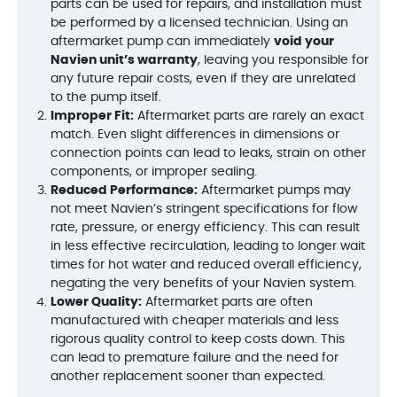
parts can be used for repairs, and installation must
be performed by a licensed technician. Using an
aftermarket pump can immediately
void your
Navien unit’s warranty
, leaving you responsible for
any future repair costs, even if they are unrelated
to the pump itself.
Improper Fit:
Aftermarket parts are rarely an exact
match. Even slight differences in dimensions or
connection points can lead to leaks, strain on other
components, or improper sealing.
Reduced Performance:
Aftermarket pumps may
not meet Navien’s stringent specifications for flow
rate, pressure, or energy efficiency. This can result
in less effective recirculation, leading to longer wait
times for hot water and reduced overall efficiency,
negating the very benefits of your Navien system.
Lower Quality:
Aftermarket parts are often
manufactured with cheaper materials and less
rigorous quality control to keep costs down. This
can lead to premature failure and the need for
another replacement sooner than expected.