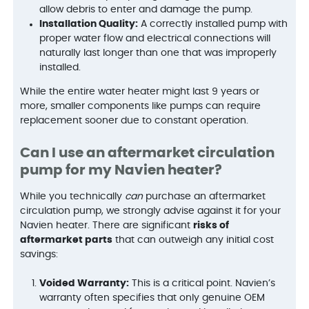
allow debris to enter and damage the pump.
Installation Quality:
A correctly installed pump with
proper water flow and electrical connections will
naturally last longer than one that was improperly
installed.
While the entire water heater might last 9 years or
more, smaller components like pumps can require
replacement sooner due to constant operation.
Can I use an aftermarket circulation
pump for my Navien heater?
While you technically
can
purchase an aftermarket
circulation pump, we strongly advise against it for your
Navien heater. There are significant
risks of
aftermarket parts
that can outweigh any initial cost
savings:
Voided Warranty:
This is a critical point. Navien’s
warranty often specifies that only genuine OEM