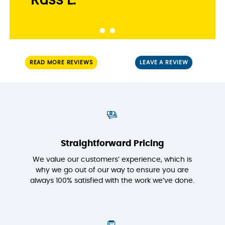
Russ L.
READ MORE REVIEWS
LEAVE A REVIEW
Straightforward Pricing
We value our customers’ experience, which is
why we go out of our way to ensure you are
always 100% satisfied with the work we’ve done.