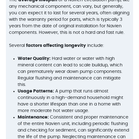
any mechanical component, can vary, but generally,
you can expect it to last for several years, often aligning
with the warranty period for parts, which is typically 3
years from the date of original installation for Navien
components. However, this is not a hard and fast rule.
Several
factors affecting longevity
include:
Water Quality:
Hard water or water with high
mineral content can lead to scale buildup, which
can prematurely wear down pump components.
Regular flushing and maintenance can mitigate
this.
Usage Patterns:
A pump that runs almost
continuously in a high-demand household might
have a shorter lifespan than one in a home with
more moderate hot water usage.
Maintenance:
Consistent and proper maintenance
of the entire Navien unit, including periodic flushing
and checking for sediment, can significantly extend
the life of the pump. Neglecting maintenance can