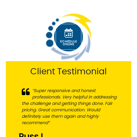
SCHEDULE
ONLINE
Client Testimonial
“Super responsive and honest
professionals. Very helpful in addressing
the challenge and getting things done. Fair
pricing. Great communication. Would
definitely use them again and highly
recommend”