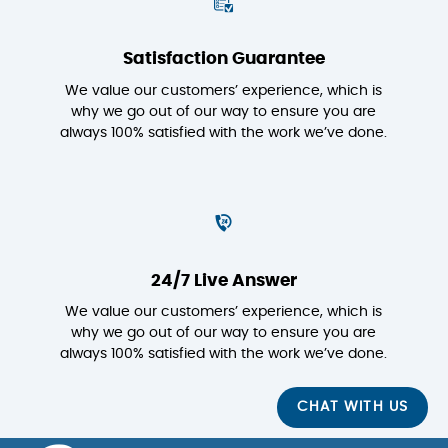
Satisfaction Guarantee
We value our customers’ experience, which is
why we go out of our way to ensure you are
always 100% satisfied with the work we’ve done.
24/7 Live Answer
We value our customers’ experience, which is
why we go out of our way to ensure you are
always 100% satisfied with the work we’ve done.
CHAT WITH US