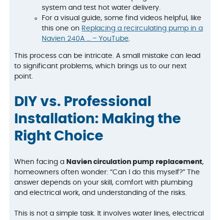
system and test hot water delivery.
For a visual guide, some find videos helpful, like
this one on
Replacing a recirculating pump in a
Navien 240A … – YouTube
.
This process can be intricate. A small mistake can lead
to significant problems, which brings us to our next
point.
DIY vs. Professional
Installation: Making the
Right Choice
When facing a
Navien circulation pump replacement
,
homeowners often wonder: “Can I do this myself?” The
answer depends on your skill, comfort with plumbing
and electrical work, and understanding of the risks.
This is not a simple task. It involves water lines, electrical