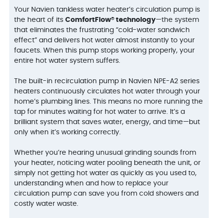
Your Navien tankless water heater’s circulation pump is
the heart of its
ComfortFlow® technology
—the system
that eliminates the frustrating “cold-water sandwich
effect” and delivers hot water almost instantly to your
faucets. When this pump stops working properly, your
entire hot water system suffers.
The built-in recirculation pump in Navien NPE-A2 series
heaters continuously circulates hot water through your
home’s plumbing lines. This means no more running the
tap for minutes waiting for hot water to arrive. It’s a
brilliant system that saves water, energy, and time—but
only when it’s working correctly.
Whether you’re hearing unusual grinding sounds from
your heater, noticing water pooling beneath the unit, or
simply not getting hot water as quickly as you used to,
understanding when and how to replace your
circulation pump can save you from cold showers and
costly water waste.