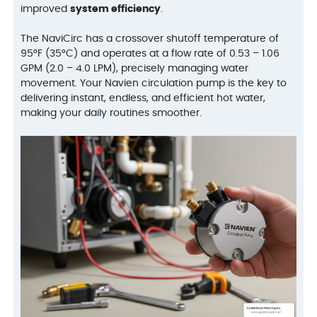
improved
system efficiency
.
The NaviCirc has a crossover shutoff temperature of
95°F (35°C) and operates at a flow rate of 0.53 – 1.06
GPM (2.0 – 4.0 LPM), precisely managing water
movement. Your Navien circulation pump is the key to
delivering instant, endless, and efficient hot water,
making your daily routines smoother.