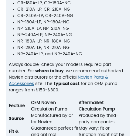
CR-180A-LP, CR-180A-NG
CR-210A-LP, CR-210A-NG
CR-240A-LP, CR-240A-NG
NP-180A-LP, NP-180A-NG
NP-210A-LP, NP-210A-NG
NP-240A-LP, NP-240A-NG
NR-180A-LP, NR-180A-NG
NR-210A-LP, NR-210A-NG
NR-240A-LP, and NR-240A-NG.
Always double-check your model’s required part
number. For
where to buy
, we recommend authorized
Navien distributors or the official
Navien Parts &
Accessories
site. The
typical cost
for an OEM pump
ranges from $150-$300.
OEM Navien
Aftermarket
Feature
Circulation Pump
Circulation Pump
Manufactured by or
Produced by third-
Source
for Navien
party companies
Guaranteed perfect fit
May vary; fit or
Fit &
and optimal
function might not be