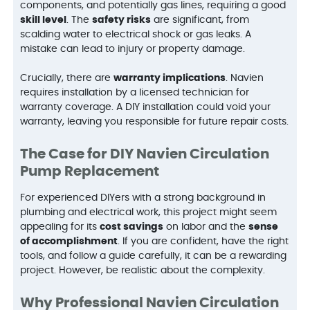
components, and potentially gas lines, requiring a good
skill level
. The
safety risks
are significant, from
scalding water to electrical shock or gas leaks. A
mistake can lead to injury or property damage.
Crucially, there are
warranty implications
. Navien
requires installation by a licensed technician for
warranty coverage. A DIY installation could void your
warranty, leaving you responsible for future repair costs.
The Case for DIY Navien Circulation
Pump Replacement
For experienced DIYers with a strong background in
plumbing and electrical work, this project might seem
appealing for its
cost savings
on labor and the
sense
of accomplishment
. If you are confident, have the right
tools, and follow a guide carefully, it can be a rewarding
project. However, be realistic about the complexity.
Why Professional Navien Circulation