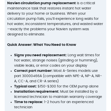
Navien circulation pump replacement
is a critical
maintenance task that restores instant hot water
delivery to your home or business. When your
circulation pump fails, you’ll experience long waits for
hot water, inconsistent temperatures, and wasted water
—exactly the problems your Navien system was
designed to eliminate.
Quick Answer: What You Need to Know
Signs you need replacement:
Long wait times for
hot water, strange noises (grinding or humming),
visible leaks, or error codes on your display
Correct part number:
Most A-Series models use
part 30000466A (compatible with NPE-A, NP-A, NR-
A, CC-A, and CR-A series)
Typical cost:
$150-$300 for the OEM pump alone
Installation requirement:
Must be installed by a
licensed technician to maintain warranty coverage
Time to replace:
1-2 hours for an experienced
technician