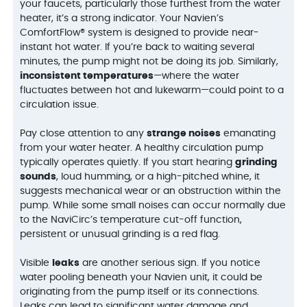
your faucets, particularly those furthest from the water
heater, it’s a strong indicator. Your Navien’s
ComfortFlow® system is designed to provide near-
instant hot water. If you’re back to waiting several
minutes, the pump might not be doing its job. Similarly,
inconsistent temperatures
—where the water
fluctuates between hot and lukewarm—could point to a
circulation issue.
Pay close attention to any
strange noises
emanating
from your water heater. A healthy circulation pump
typically operates quietly. If you start hearing
grinding
sounds
, loud humming, or a high-pitched whine, it
suggests mechanical wear or an obstruction within the
pump. While some small noises can occur normally due
to the NaviCirc’s temperature cut-off function,
persistent or unusual grinding is a red flag.
Visible
leaks
are another serious sign. If you notice
water pooling beneath your Navien unit, it could be
originating from the pump itself or its connections.
Leaks can lead to significant water damage and