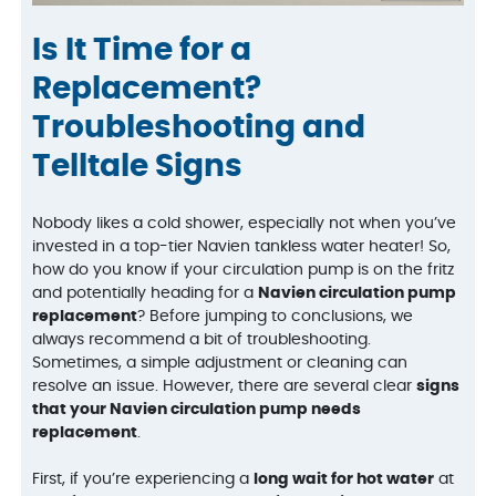
Is It Time for a
Replacement?
Troubleshooting and
Telltale Signs
Nobody likes a cold shower, especially not when you’ve
invested in a top-tier Navien tankless water heater! So,
how do you know if your circulation pump is on the fritz
and potentially heading for a
Navien circulation pump
replacement
? Before jumping to conclusions, we
always recommend a bit of troubleshooting.
Sometimes, a simple adjustment or cleaning can
resolve an issue. However, there are several clear
signs
that your Navien circulation pump needs
replacement
.
First, if you’re experiencing a
long wait for hot water
at