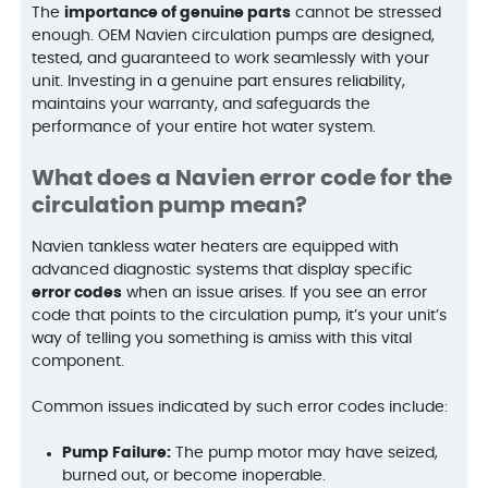
The
importance of genuine parts
cannot be stressed
enough. OEM Navien circulation pumps are designed,
tested, and guaranteed to work seamlessly with your
unit. Investing in a genuine part ensures reliability,
maintains your warranty, and safeguards the
performance of your entire hot water system.
What does a Navien error code for the
circulation pump mean?
Navien tankless water heaters are equipped with
advanced diagnostic systems that display specific
error codes
when an issue arises. If you see an error
code that points to the circulation pump, it’s your unit’s
way of telling you something is amiss with this vital
component.
Common issues indicated by such error codes include:
Pump Failure:
The pump motor may have seized,
burned out, or become inoperable.