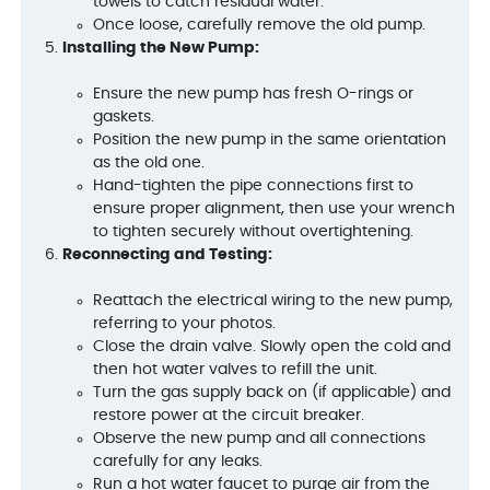
towels to catch residual water.
Once loose, carefully remove the old pump.
Installing the New Pump:
Ensure the new pump has fresh O-rings or
gaskets.
Position the new pump in the same orientation
as the old one.
Hand-tighten the pipe connections first to
ensure proper alignment, then use your wrench
to tighten securely without overtightening.
Reconnecting and Testing:
Reattach the electrical wiring to the new pump,
referring to your photos.
Close the drain valve. Slowly open the cold and
then hot water valves to refill the unit.
Turn the gas supply back on (if applicable) and
restore power at the circuit breaker.
Observe the new pump and all connections
carefully for any leaks.
Run a hot water faucet to purge air from the