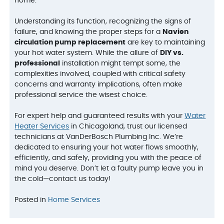
home.
Understanding its function, recognizing the signs of
failure, and knowing the proper steps for a
Navien
circulation pump replacement
are key to maintaining
your hot water system. While the allure of
DIY vs.
professional
installation might tempt some, the
complexities involved, coupled with critical safety
concerns and warranty implications, often make
professional service the wisest choice.
For expert help and guaranteed results with your
Water
Heater Services
in Chicagoland, trust our licensed
technicians at VanDerBosch Plumbing Inc. We’re
dedicated to ensuring your hot water flows smoothly,
efficiently, and safely, providing you with the peace of
mind you deserve. Don’t let a faulty pump leave you in
the cold—contact us today!
Posted in
Home Services