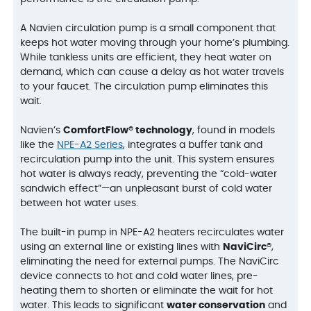
A Navien circulation pump is a small component that
keeps hot water moving through your home’s plumbing.
While tankless units are efficient, they heat water on
demand, which can cause a delay as hot water travels
to your faucet. The circulation pump eliminates this
wait.
Navien’s
ComfortFlow® technology
, found in models
like the
NPE-A2 Series
, integrates a buffer tank and
recirculation pump into the unit. This system ensures
hot water is always ready, preventing the “cold-water
sandwich effect”—an unpleasant burst of cold water
between hot water uses.
The built-in pump in NPE-A2 heaters recirculates water
using an external line or existing lines with
NaviCirc®
,
eliminating the need for external pumps. The NaviCirc
device connects to hot and cold water lines, pre-
heating them to shorten or eliminate the wait for hot
water. This leads to significant
water conservation
and