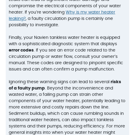
compromise the electrical components of your water
heater. If you’re wondering
Why is my water heater
leaking?
, a faulty circulation pump is certainly one
possibility to investigate.
Finally, your Navien tankless water heater is equipped
with a sophisticated diagnostic system that displays
error codes
. If you see an error code related to the
circulation pump or water flow, consult your owner’s
manual. These codes are designed to pinpoint specific
issues and can often confirm a pump malfunction.
Ignoring these warning signs can lead to several
risks
of a faulty pump
. Beyond the inconvenience and
wasted water, a failing pump can strain other
components of your water heater, potentially leading to
more extensive and costly repairs down the line.
Sediment buildup, which can cause rumbling sounds in
traditional water heaters, can also impact tankless
systems and their pumps, reducing efficiency. For more
general insights into when your water heater might