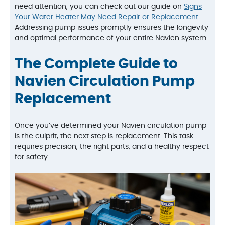
need attention, you can check out our guide on
Signs
Your Water Heater May Need Repair or Replacement
.
Addressing pump issues promptly ensures the longevity
and optimal performance of your entire Navien system.
The Complete Guide to
Navien Circulation Pump
Replacement
Once you’ve determined your Navien circulation pump
is the culprit, the next step is replacement. This task
requires precision, the right parts, and a healthy respect
for safety.