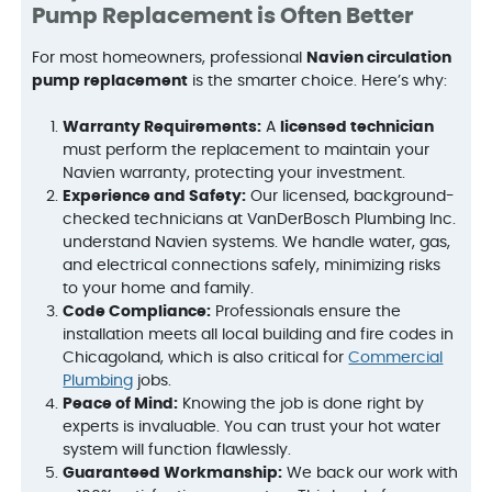
Pump Replacement is Often Better
For most homeowners, professional
Navien circulation
pump replacement
is the smarter choice. Here’s why:
Warranty Requirements:
A
licensed technician
must perform the replacement to maintain your
Navien warranty, protecting your investment.
Experience and Safety:
Our licensed, background-
checked technicians at VanDerBosch Plumbing Inc.
understand Navien systems. We handle water, gas,
and electrical connections safely, minimizing risks
to your home and family.
Code Compliance:
Professionals ensure the
installation meets all local building and fire codes in
Chicagoland, which is also critical for
Commercial
Plumbing
jobs.
Peace of Mind:
Knowing the job is done right by
experts is invaluable. You can trust your hot water
system will function flawlessly.
Guaranteed Workmanship:
We back our work with