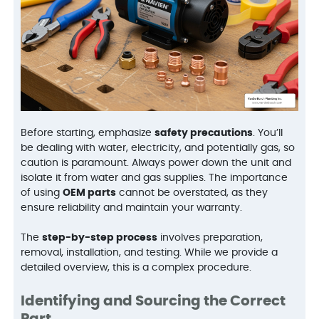
Before starting, emphasize
safety precautions
. You’ll
be dealing with water, electricity, and potentially gas, so
caution is paramount. Always power down the unit and
isolate it from water and gas supplies. The importance
of using
OEM parts
cannot be overstated, as they
ensure reliability and maintain your warranty.
The
step-by-step process
involves preparation,
removal, installation, and testing. While we provide a
detailed overview, this is a complex procedure.
Identifying and Sourcing the Correct