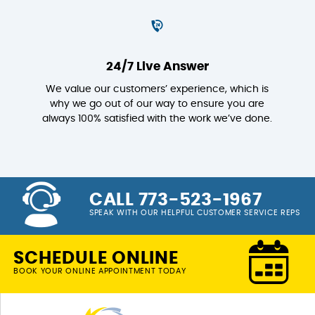
24/7 Live Answer
We value our customers’ experience, which is
why we go out of our way to ensure you are
always 100% satisfied with the work we’ve done.
CALL 773-523-1967
SPEAK WITH OUR HELPFUL CUSTOMER SERVICE REPS
SCHEDULE ONLINE
BOOK YOUR ONLINE APPOINTMENT TODAY