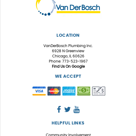
LOCATION
VanDerBosch Plumbing Inc.
6928 N Greenview
Chicago, IL 60626
Phone: 773-523-1967
Find Us On Google
WE ACCEPT
HELPFUL LINKS
Community Involvement