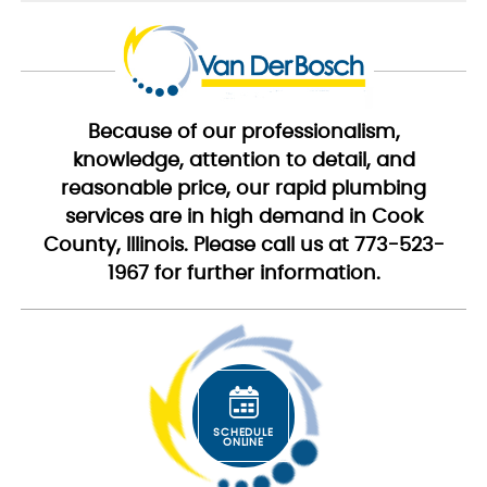
Because of our professionalism,
knowledge, attention to detail, and
reasonable price, our rapid plumbing
services are in high demand in Cook
County, Illinois. Please call us at 773-523-
1967 for further information.
SCHEDULE
ONLINE