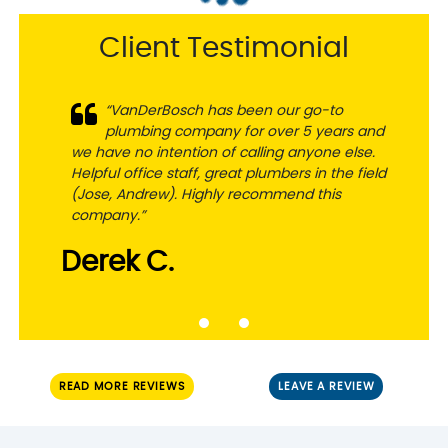
Client Testimonial
“VanDerBosch has been our go-to
plumbing company for over 5 years and
we have no intention of calling anyone else.
Helpful office staff, great plumbers in the field
(Jose, Andrew). Highly recommend this
company.”
Derek C.
READ MORE REVIEWS
LEAVE A REVIEW