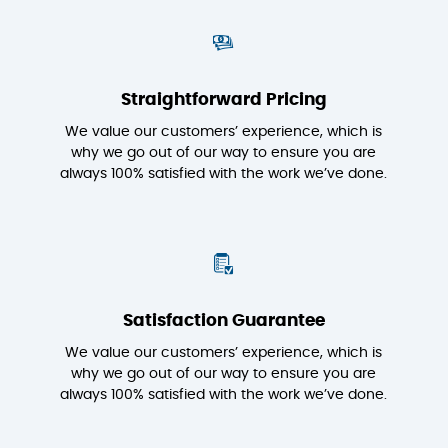
Straightforward Pricing
We value our customers’ experience, which is
why we go out of our way to ensure you are
always 100% satisfied with the work we’ve done.
Satisfaction Guarantee
We value our customers’ experience, which is
why we go out of our way to ensure you are
always 100% satisfied with the work we’ve done.