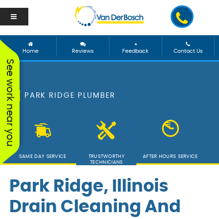
Home
Reviews
Feedback
Contact Us
See work near you
PARK RIDGE PLUMBER
SAME DAY SERVICE
TRUSTWORTHY
AFTER HOURS SERVICE
TECHNICIANS
Park Ridge, Illinois
Drain Cleaning And
We worked with George
Vanderbosch Plumbing
We had
and he was incredible!
is great. They came out
from 