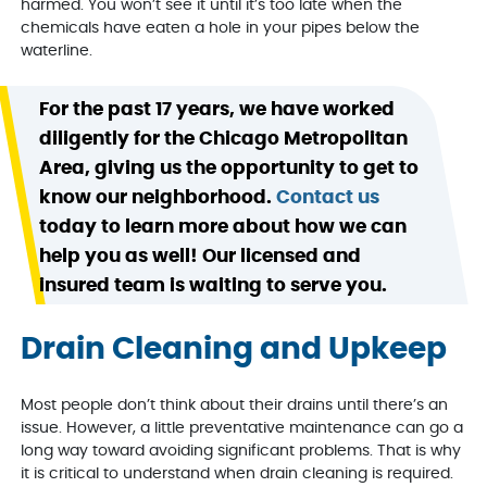
harmed. You won’t see it until it’s too late when the
chemicals have eaten a hole in your pipes below the
waterline.
For the past 17 years, we have worked
diligently for the Chicago Metropolitan
Area, giving us the opportunity to get to
know our neighborhood.
Contact us
today to learn more about how we can
help you as well! Our licensed and
insured team is waiting to serve you.
Drain Cleaning and Upkeep
Most people don’t think about their drains until there’s an
issue. However, a little preventative maintenance can go a
long way toward avoiding significant problems. That is why
it is critical to understand when drain cleaning is required.