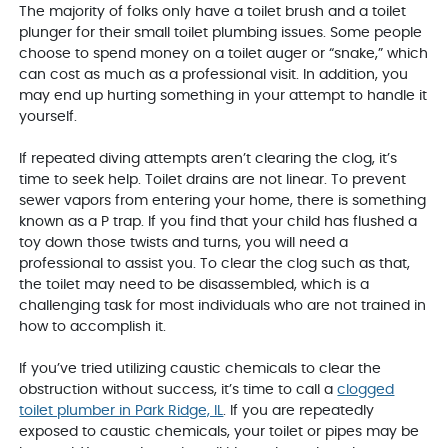
The majority of folks only have a toilet brush and a toilet
plunger for their small toilet plumbing issues. Some people
choose to spend money on a toilet auger or “snake,” which
can cost as much as a professional visit. In addition, you
may end up hurting something in your attempt to handle it
yourself.
If repeated diving attempts aren’t clearing the clog, it’s
time to seek help. Toilet drains are not linear. To prevent
sewer vapors from entering your home, there is something
known as a P trap. If you find that your child has flushed a
toy down those twists and turns, you will need a
professional to assist you. To clear the clog such as that,
the toilet may need to be disassembled, which is a
challenging task for most individuals who are not trained in
how to accomplish it.
If you’ve tried utilizing caustic chemicals to clear the
obstruction without success, it’s time to call a
clogged
toilet plumber in Park Ridge, IL
. If you are repeatedly
exposed to caustic chemicals, your toilet or pipes may be