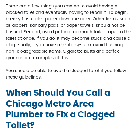
There are a few things you can do to avoid having a
blocked toilet and eventually having to repair it. To begin,
merely flush toilet paper down the toilet. Other items, such
as diapers, sanitary pads, or paper towels, should not be
flushed. Second, avoid putting too much toilet paper in the
toilet at once. If you do, it may become stuck and cause a
clog. Finally, if you have a septic system, avoid flushing
non-biodegradable items. Cigarette butts and coffee
grounds are examples of this.
You should be able to avoid a clogged toilet if you follow
these guidelines.
When Should You Call a
Chicago Metro Area
Plumber to Fix a Clogged
Toilet?