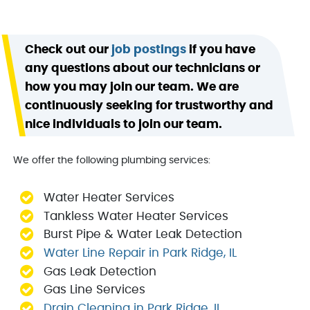
Check out our
job postings
if you have
any questions about our technicians or
how you may join our team. We are
continuously seeking for trustworthy and
nice individuals to join our team.
We offer the following plumbing services:
Water Heater Services
Tankless Water Heater Services
Burst Pipe & Water Leak Detection
Water Line Repair in Park Ridge, IL
Gas Leak Detection
Gas Line Services
Drain Cleaning in Park Ridge, IL