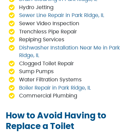
Hydro Jetting
Sewer Line Repair in Park Ridge, IL
Sewer Video Inspection
Trenchless Pipe Repair
Repiping Services
Dishwasher Installation Near Me in Park
Ridge, IL
Clogged Toilet Repair
Sump Pumps
Water Filtration Systems
Boiler Repair in Park Ridge, IL
Commercial Plumbing
How to Avoid Having to
Replace a Toilet