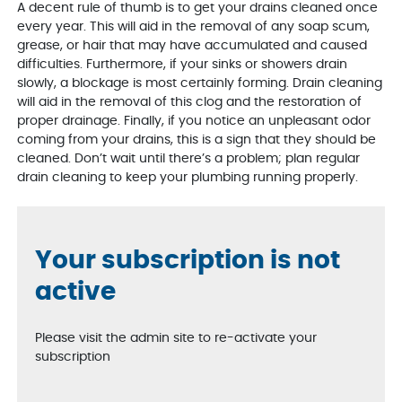
A decent rule of thumb is to get your drains cleaned once
every year. This will aid in the removal of any soap scum,
grease, or hair that may have accumulated and caused
difficulties. Furthermore, if your sinks or showers drain
slowly, a blockage is most certainly forming. Drain cleaning
will aid in the removal of this clog and the restoration of
proper drainage. Finally, if you notice an unpleasant odor
coming from your drains, this is a sign that they should be
cleaned. Don’t wait until there’s a problem; plan regular
drain cleaning to keep your plumbing running properly.
Your subscription is not
active
Please visit the admin site to re-activate your
subscription