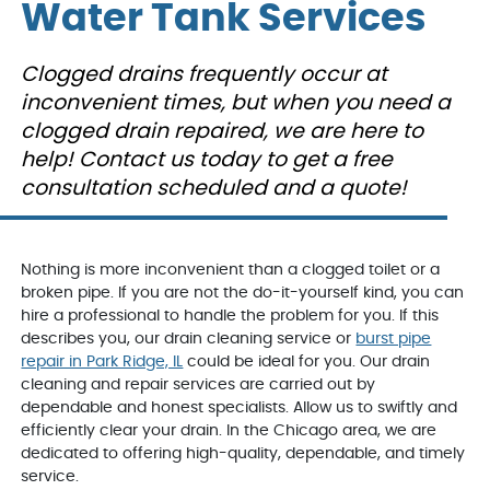
Peoples gas confirmed
on time to my house,
people.
Water Tank Services
we had a leak from our
explained the problem
who inst
very old hot water tank.
and repaired the
Jake,
George was out the
problem. I will definately
and ext
D. E.
L. K.
Clogged drains frequently occur at
next day, confirmed the
use them again. They
We'd u
issue, and presented us
were informative and
inconvenient times, but when you need a
with reasonably priced
very nice and helpful.
options to move
clogged drain repaired, we are here to
orward. We decided to
help! Contact us today to get a free
get a new hot water
tank, which was
consultation scheduled and a quote!
installed the next day
after George came out,
even thought it was the
weekend. He and the
team were courteous,
Nothing is more inconvenient than a clogged toilet or a
clean, efficient and
broken pipe. If you are not the do-it-yourself kind, you can
informative.
hire a professional to handle the problem for you. If this
VanDerBosch will
always be my first and
describes you, our drain cleaning service or
burst pipe
last call for any
repair in Park Ridge, IL
could be ideal for you. Our drain
plumbing related
cleaning and repair services are carried out by
problems.
dependable and honest specialists. Allow us to swiftly and
efficiently clear your drain. In the Chicago area, we are
dedicated to offering high-quality, dependable, and timely
service.