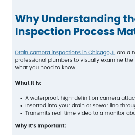
Why Understanding th
Inspection Process Ma
Drain camera inspections in Chicago, IL
are a n
professional plumbers to visually examine the i
what you need to know:
What It Is:
A waterproof, high-definition camera attach
Inserted into your drain or sewer line thro
Transmits real-time video to a monitor a
Why It’s Important: