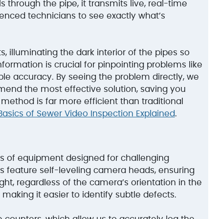
 through the pipe, it transmits live, real-time
ienced technicians to see exactly what’s
 illuminating the dark interior of the pipes so
nformation is crucial for pinpointing problems like
ible accuracy. By seeing the problem directly, we
end the most effective solution, saving you
method is far more efficient than traditional
Basics of Sewer Video Inspection Explained
.
s of equipment designed for challenging
 feature self-leveling camera heads, ensuring
t, regardless of the camera’s orientation in the
 making it easier to identify subtle defects.