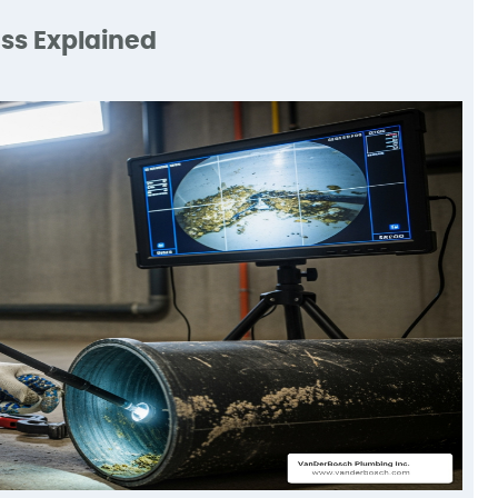
s
expectations.
He
ss Explained
d
ry
ke
d
m.