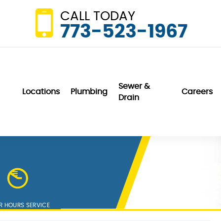
CALL TODAY
773-523-1967
Sewer &
Locations
Plumbing
Careers
Drain
Wonderful. They
We are very
did not even
pleased with Van
charge us for a
DerBosch. They are
home visit and
professional,
er
minor repair to our
friendly and
sink garbage
communication is
K. K.
N. P.
disposal unit.
outstanding.
R HOURS SERVICE
h
Service exceeds