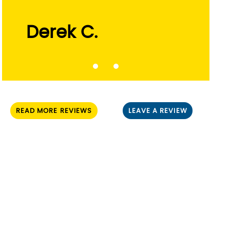
Russ L.
READ MORE REVIEWS
LEAVE A REVIEW