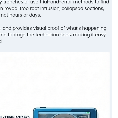
y trenches or use trial-and-error methods to find
reveal tree root intrusion, collapsed sections,
 not hours or days.
e, and provides visual proof of what’s happening
ame footage the technician sees, making it easy
d.