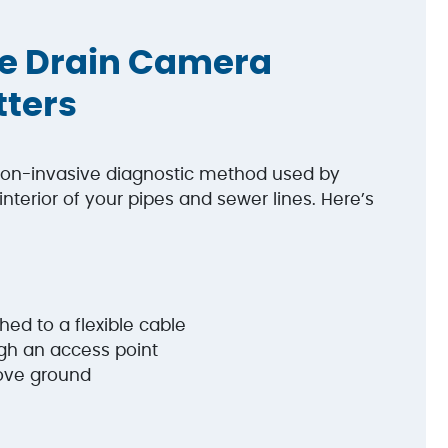
e Drain Camera
tters
on-invasive diagnostic method used by
nterior of your pipes and sewer lines. Here’s
ed to a flexible cable
ugh an access point
bove ground