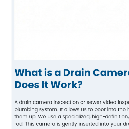
What is a Drain Camer
Does It Work?
A drain camera inspection or sewer video inspe
plumbing system. It allows us to peer into the 
them up. We use a specialized, high-definition
rod. This camera is gently inserted into your d