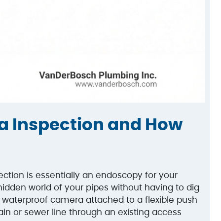
a Inspection and How
ction is essentially an endoscopy for your
hidden world of your pipes without having to dig
, waterproof camera attached to a flexible push
rain or sewer line through an existing access