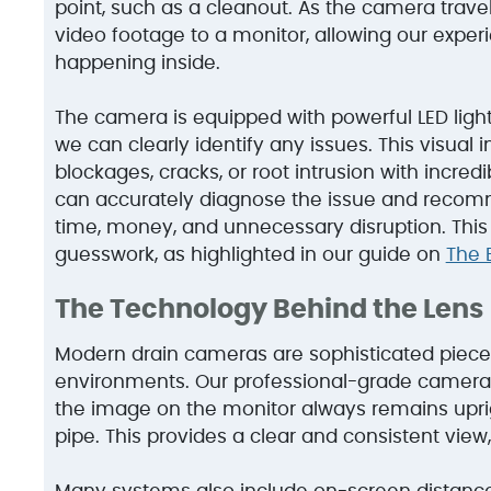
point, such as a cleanout. As the camera travels
video footage to a monitor, allowing our exper
happening inside.
The camera is equipped with powerful LED lights,
we can clearly identify any issues. This visual i
blockages, cracks, or root intrusion with incred
can accurately diagnose the issue and recomm
time, money, and unnecessary disruption. This 
guesswork, as highlighted in our guide on
The 
The Technology Behind the Lens
Modern drain cameras are sophisticated piece
environments. Our professional-grade cameras
the image on the monitor always remains uprigh
pipe. This provides a clear and consistent view,