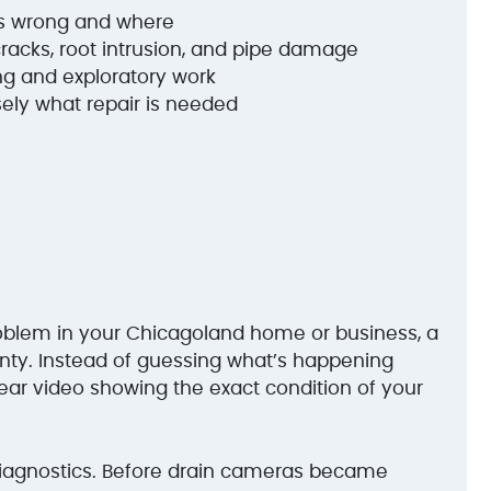
’s wrong and where
cracks, root intrusion, and pipe damage
g and exploratory work
ely what repair is needed
oblem in your Chicagoland home or business, a
nty. Instead of guessing what’s happening
ear video showing the exact condition of your
diagnostics. Before drain cameras became