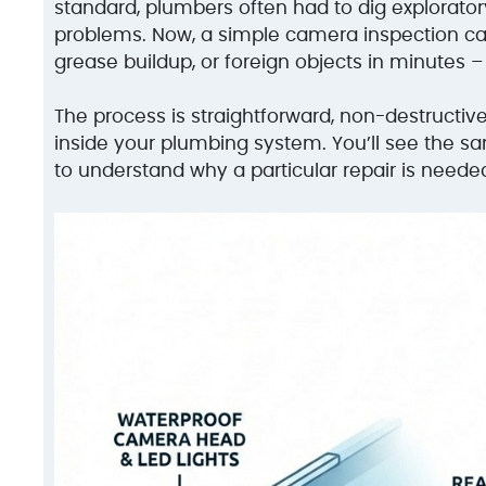
standard, plumbers often had to dig explorator
problems. Now, a simple camera inspection can 
grease buildup, or foreign objects in minutes –
The process is straightforward, non-destructiv
inside your plumbing system. You’ll see the s
to understand why a particular repair is neede