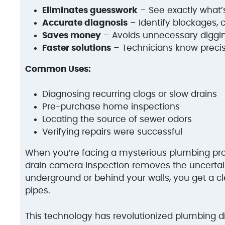
Eliminates guesswork
– See exactly what
Accurate diagnosis
– Identify blockages, 
Saves money
– Avoids unnecessary diggin
Faster solutions
– Technicians know precis
Common Uses:
Diagnosing recurring clogs or slow drains
Pre-purchase home inspections
Locating the source of sewer odors
Verifying repairs were successful
When you’re facing a mysterious plumbing pr
drain camera inspection removes the uncertai
underground or behind your walls, you get a cl
pipes.
This technology has revolutionized plumbing 